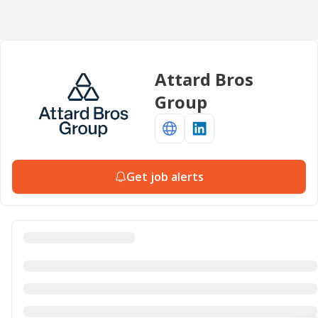
Attard Bros
Group
Get job alerts