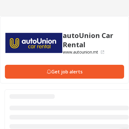
autoUnion Car
Rental
www.autounion.mt
Get job alerts