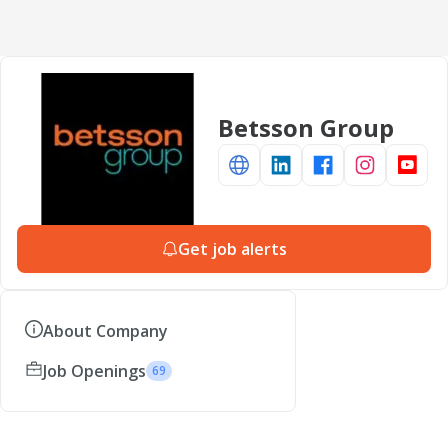
Betsson Group
Get job alerts
About Company
Job Openings
69