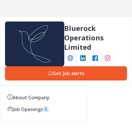
Bluerock
Operations
Limited
Get job alerts
About Company
Job Openings
6