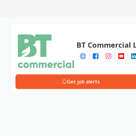
BT Commercial L
Get job alerts