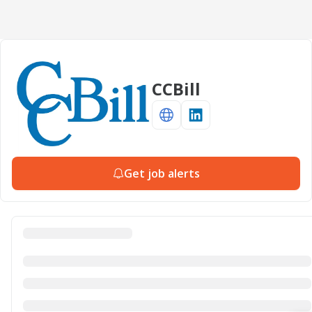
CCBill
Get job alerts