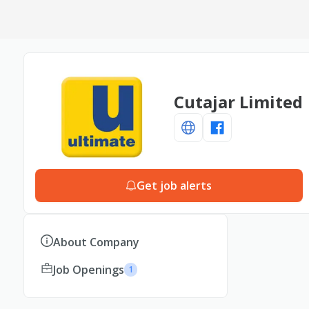
Cutajar Limited
Get job alerts
About Company
Job Openings
1