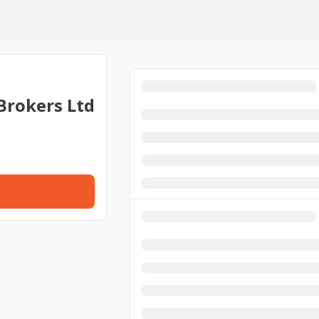
Brokers Ltd