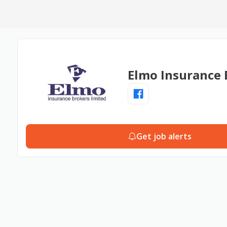
Elmo Insurance 
Get job alerts