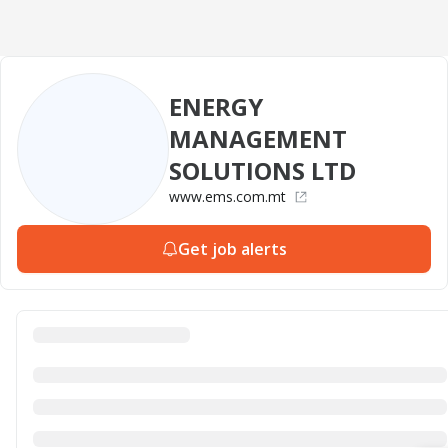
ENERGY
MANAGEMENT
SOLUTIONS LTD
www.ems.com.mt
Get job alerts