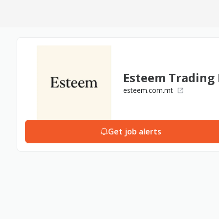
Esteem Trading 
esteem.com.mt
Get job alerts