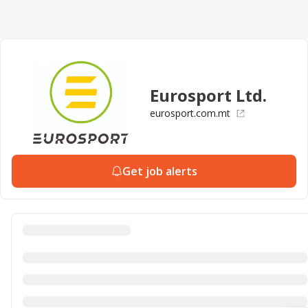
Eurosport Ltd.
eurosport.com.mt
Get job alerts