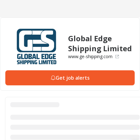
Global Edge
Shipping Limited
www.ge-shipping.com
Get job alerts