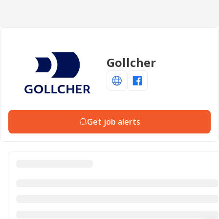
Gollcher
Get job alerts