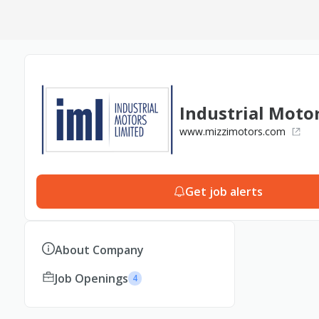
Industrial Moto
www.mizzimotors.com
Get job alerts
About Company
Job Openings
4