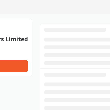
rs Limited