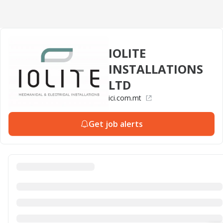
IOLITE
INSTALLATIONS
LTD
ici.com.mt
Get job alerts