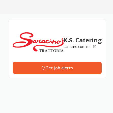
K.S. Catering
saracino.com.mt
Get job alerts