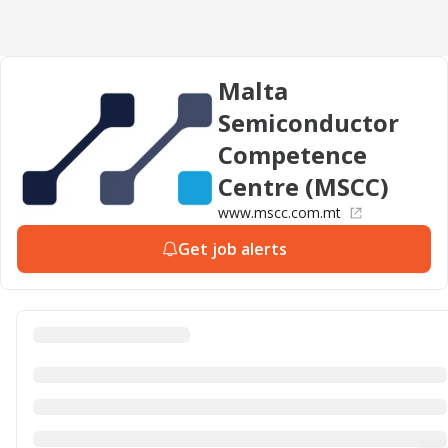
Malta
Semiconductor
Competence
Centre (MSCC)
www.mscc.com.mt
Get job alerts