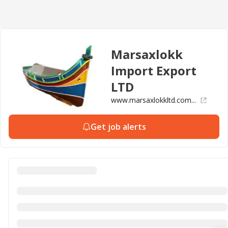
Marsaxlokk
Import Export
LTD
www.marsaxlokkltd.com...
Get job alerts