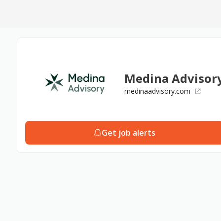
Medina Advisor
medinaadvisory.com
Get job alerts