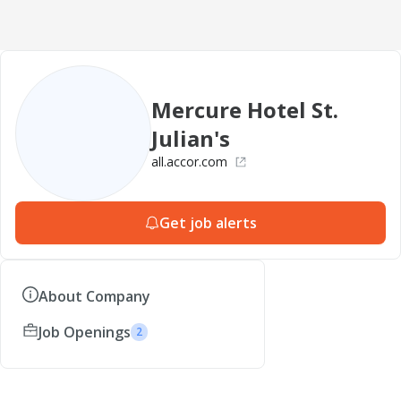
Mercure Hotel St.
Julian's
all.accor.com
Get job alerts
About Company
Job Openings
2