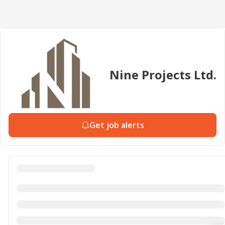
Nine Projects Ltd.
Get job alerts