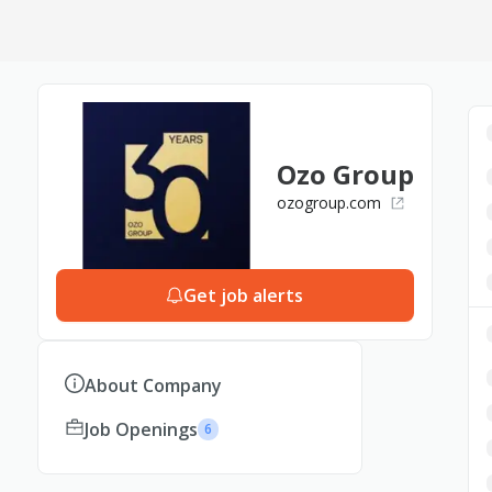
Ozo Group
ozogroup.com
Get job alerts
About Company
Job Openings
6