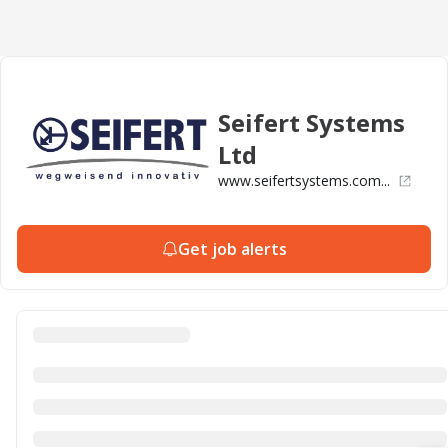
Seifert Systems
Ltd
www.seifertsystems.com...
Get job alerts