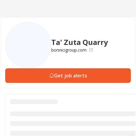
Ta' Zuta Quarry
bonnicigroup.com
Get job alerts