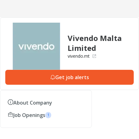
Vivendo Malta
Limited
vivendo.mt
Get job alerts
About Company
Job Openings
1