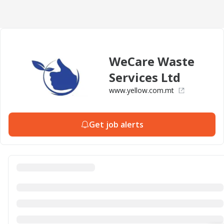
WeCare Waste
Services Ltd
www.yellow.com.mt
Get job alerts