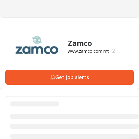
Zamco
www.zamco.com.mt
Get job alerts