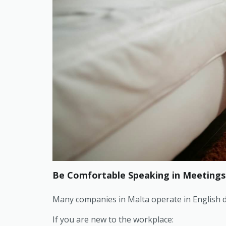
Be Comfortable Speaking in Meetings
Many companies in Malta operate in English d
If you are new to the workplace: