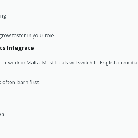
ing
row faster in your role.
ts Integrate
e or work in Malta. Most locals will switch to English immedi
often learn first.
eb