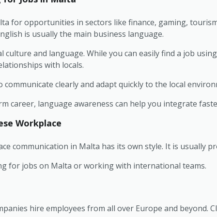
a for opportunities in sectors like finance, gaming, touris
nglish is usually the main business language.
al culture and language. While you can easily find a job usin
lationships with locals.
o communicate clearly and adapt quickly to the local enviro
-term career, language awareness can help you integrate faste
tese Workplace
e communication in Malta has its own style. It is usually pro
ng for jobs on Malta or working with international teams.
ompanies hire employees from all over Europe and beyond. C