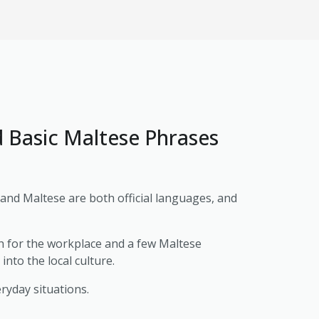
d Basic Maltese Phrases
h and Maltese are both official languages, and
h for the workplace and a few Maltese
nto the local culture.
eryday situations.