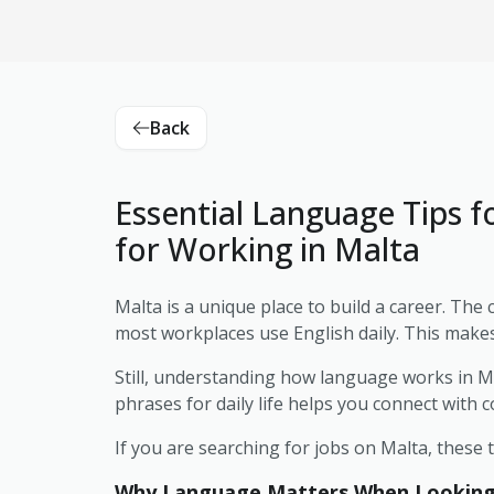
Back
Essential Language Tips f
for Working in Malta
Malta is a unique place to build a career. The 
most workplaces use English daily. This makes i
Still, understanding how language works in M
phrases for daily life helps you connect with 
If you are searching for jobs on Malta, these 
Why Language Matters When Looking f