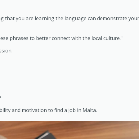
g that you are learning the language can demonstrate your 
ese phrases to better connect with the local culture."
ssion.
?
ity and motivation to find a job in Malta.