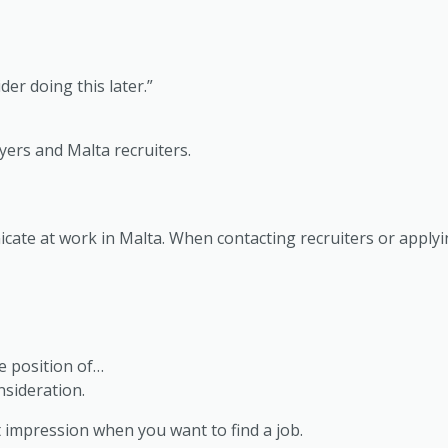
er doing this later.”
yers and Malta recruiters.
cate at work in Malta. When contacting recruiters or apply
he position of…
sideration.
rst impression when you want to find a job.