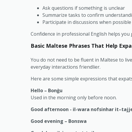
Ask questions if something is unclear
Summarize tasks to confirm understand
Participate in discussions when possible
Confidence in professional English helps you g
Basic Maltese Phrases That Help Expa
You do not need to be fluent in Maltese to liv
everyday interactions friendlier.
Here are some simple expressions that expats 
Hello – Bonġu
Used in the morning only before noon.
Good afternoon - il-wara nofsinhar it–tajj
Good evening – Bonswa