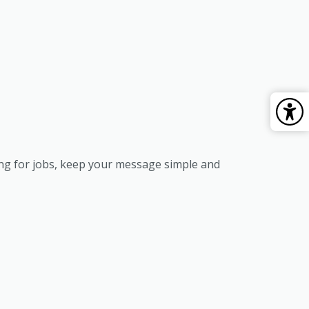
ing for jobs, keep your message simple and