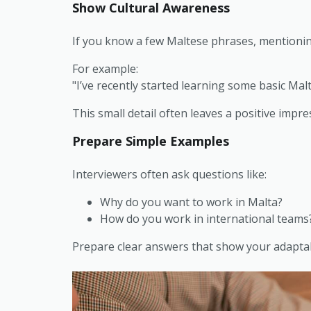
Show Cultural Awareness
If you know a few Maltese phrases, mentionin
For example:
"I’ve recently started learning some basic Malt
This small detail often leaves a positive impre
Prepare Simple Examples
Interviewers often ask questions like:
Why do you want to work in Malta?
How do you work in international teams
Prepare clear answers that show your adaptabil