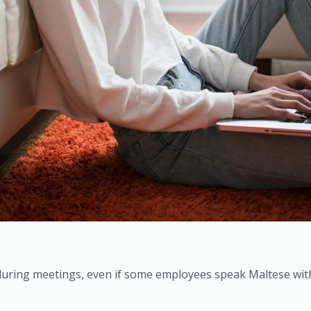
uring meetings, even if some employees speak Maltese with