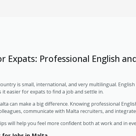
or Expats: Professional English an
country is small, international, and very multilingual. Englis
t easier for expats to find a job and settle in.
alta can make a big difference. Knowing professional Englis
colleagues, communicate with Malta recruiters, and integrate i
tips will help you feel more confident both at work and in ev
or Jobs in Malta