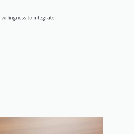
willingness to integrate.