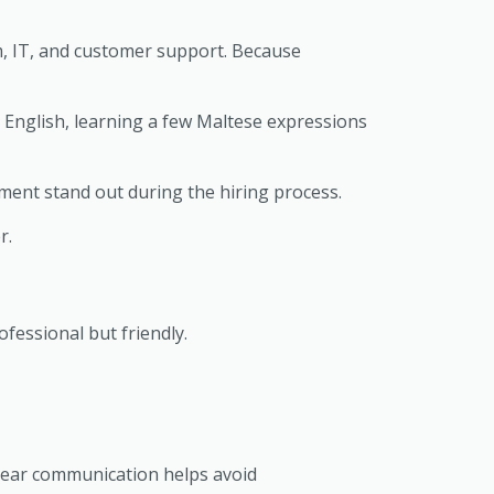
m, IT, and customer support. Because
g English, learning a few Maltese expressions
nment stand out during the hiring process.
r.
fessional but friendly.
lear communication helps avoid