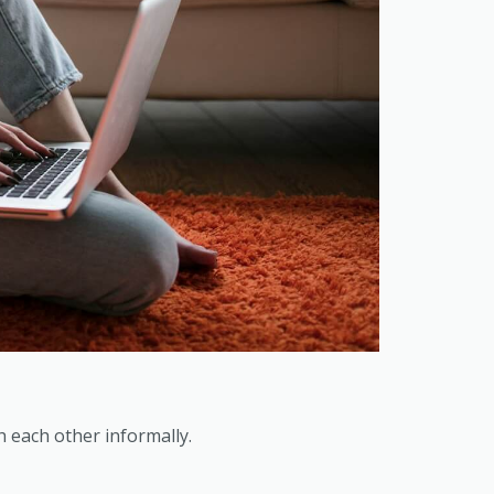
 each other informally.