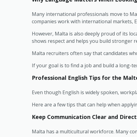
Many international professionals move to Malt
companies work with international markets, E
However, Malta is also deeply proud of its loc
shows respect and helps you build stronger re
Malta recruiters often say that candidates wh
If your goal is to find a job and build a long
Professional English Tips for the Mal
Even though English is widely spoken, workplac
Here are a few tips that can help when applyi
Keep Communication Clear and Direct
Malta has a multicultural workforce. Many c