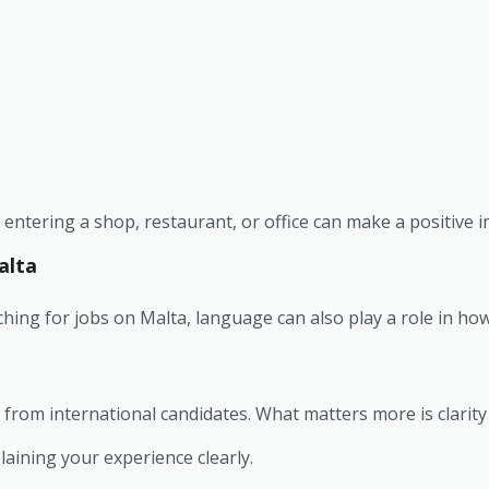
ntering a shop, restaurant, or office can make a positive 
alta
ching for jobs on Malta, language can also play a role in how
 from international candidates. What matters more is clarity
aining your experience clearly.