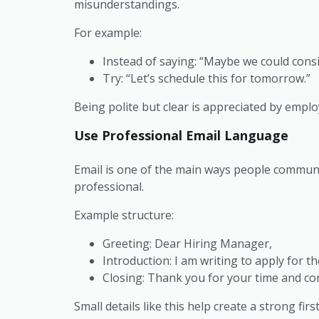
misunderstandings.
For example:
Instead of saying:
“Maybe we could consid
Try:
“Let’s schedule this for tomorrow.”
Being polite but clear is appreciated by emplo
Use Professional Email Language
Email is one of the main ways people communi
professional.
Example structure:
Greeting:
Dear Hiring Manager,
Introduction:
I am writing to apply for t
Closing:
Thank you for your time and con
Small details like this help create a strong fi