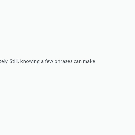
ately. Still, knowing a few phrases can make