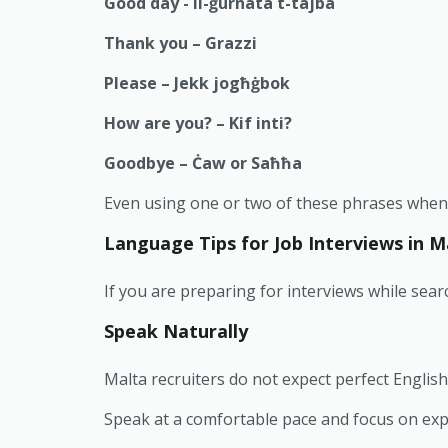
Good day - il-ġurnata t-tajba
Thank you – Grazzi
Please – Jekk jogħġbok
How are you? – Kif inti?
Goodbye – Ċaw or Saħħa
Even using one or two of these phrases when e
Language Tips for Job Interviews in M
If you are preparing for interviews while sear
Speak Naturally
Malta recruiters do not expect perfect English
Speak at a comfortable pace and focus on expl