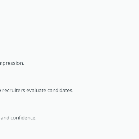
impression.
 recruiters evaluate candidates.
 and confidence.