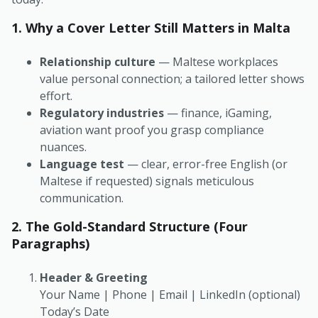
1. Why a Cover Letter Still Matters in Malta
Relationship culture
— Maltese workplaces
value personal connection; a tailored letter shows
effort.
Regulatory industries
— finance, iGaming,
aviation want proof you grasp compliance
nuances.
Language test
— clear, error-free English (or
Maltese if requested) signals meticulous
communication.
2. The Gold-Standard Structure (Four
Paragraphs)
Header & Greeting
Your Name
|
Phone
|
Email
|
LinkedIn (optional)
Today’s Date