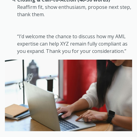
Reaffirm fit, show enthusiasm, propose next step,
thank them.
“I’d welcome the chance to discuss how my AML
expertise can help XYZ remain fully compliant as
you expand. Thank you for your consideration.”