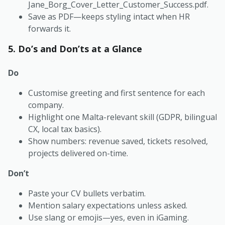
Jane_Borg_Cover_Letter_Customer_Success.pdf
.
Save as PDF—keeps styling intact when HR
forwards it.
5. Do’s and Don’ts at a Glance
Do
Customise greeting and first sentence for each
company.
Highlight one Malta-relevant skill (GDPR, bilingual
CX, local tax basics).
Show numbers: revenue saved, tickets resolved,
projects delivered on-time.
Don’t
Paste your CV bullets verbatim.
Mention salary expectations unless asked.
Use slang or emojis—yes, even in iGaming.