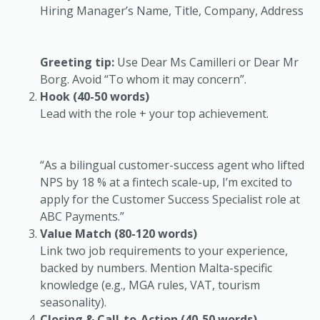
Hiring Manager’s Name, Title, Company, Address
Greeting tip:
Use
Dear Ms Camilleri
or
Dear Mr
Borg
. Avoid “To whom it may concern”.
Hook (40-50 words)
Lead with the role + your top achievement.
“As a bilingual customer-success agent who lifted
NPS by 18 % at a fintech scale-up, I’m excited to
apply for the Customer Success Specialist role at
ABC Payments.”
Value Match (80-120 words)
Link two job requirements to your experience,
backed by numbers. Mention Malta-specific
knowledge (e.g., MGA rules, VAT, tourism
seasonality).
Closing & Call-to-Action (40-50 words)