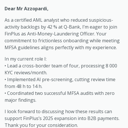
Dear Mr Azzopardi,
As a certified AML analyst who reduced suspicious-
activity backlogs by 42 % at Q-Bank, I’m eager to join
FinPlus as Anti-Money-Laundering Officer. Your
commitment to frictionless onboarding while meeting
MFSA guidelines aligns perfectly with my experience.
In my current role I:
• Lead a cross-border team of four, processing 8 000
KYC reviews/month.
• Implemented AI pre-screening, cutting review time
from 48 h to 14 h.
• Coordinated two successful MFSA audits with zero
major findings.
I look forward to discussing how these results can
support FinPlus’s 2025 expansion into B2B payments.
Thank you for your consideration.