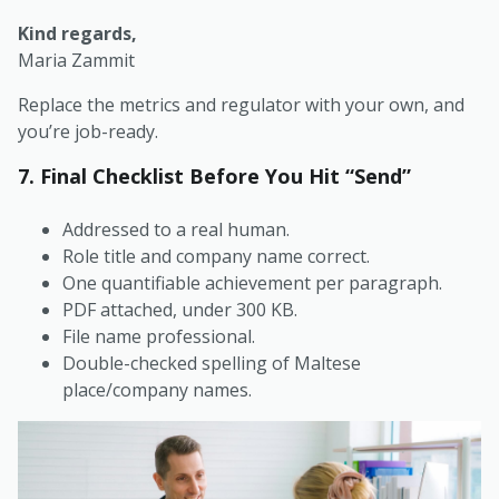
Kind regards,
Maria Zammit
Replace the metrics and regulator with your own, and
you’re job-ready.
7. Final Checklist Before You Hit “Send”
Addressed to a real human.
Role title and company name correct.
One quantifiable achievement per paragraph.
PDF attached, under 300 KB.
File name professional.
Double-checked spelling of Maltese
place/company names.