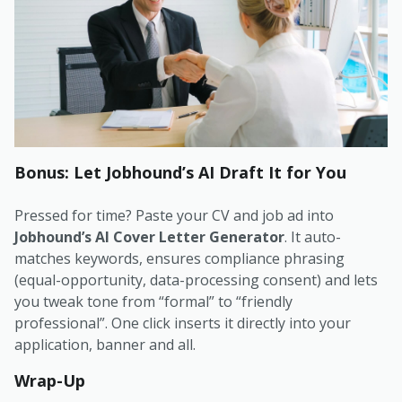
Bonus: Let Jobhound’s AI Draft It for You
Pressed for time? Paste your CV and job ad into
Jobhound’s AI Cover Letter Generator
. It auto-
matches keywords, ensures compliance phrasing
(equal-opportunity, data-processing consent) and lets
you tweak tone from “formal” to “friendly
professional”. One click inserts it directly into your
application, banner and all.
Wrap-Up