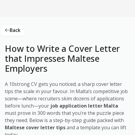
Back
How to Write a Cover Letter
that Impresses Maltese
Employers
A 10strong CV gets you noticed; a sharp cover letter
tips the scale in your favour. In Malta’s competitive job
scene—where recruiters skim dozens of applications
before lunch—your
job application letter Malta
must prove in 300 words that you’re the puzzle piece
they need. Below is a step-by-step guide packed with
Maltese cover letter tips
and a template you can lift
today.