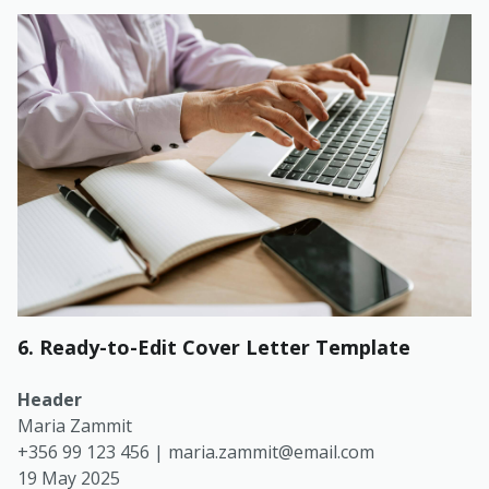
6. Ready-to-Edit Cover Letter Template
Header
Maria Zammit
+356 99 123 456 |
maria.zammit@email.com
19 May 2025