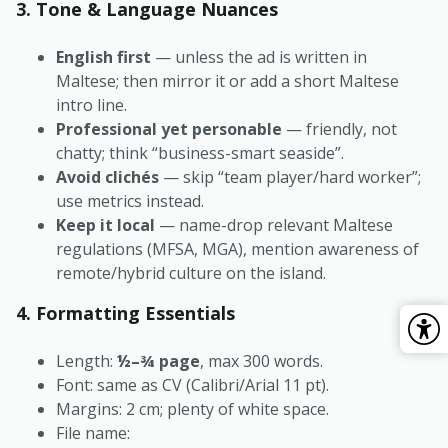
3. Tone & Language Nuances
English first
— unless the ad is written in
Maltese; then mirror it or add a short Maltese
intro line.
Professional yet personable
— friendly, not
chatty; think “business-smart seaside”.
Avoid clichés
— skip “team player/hard worker”;
use metrics instead.
Keep it local
— name-drop relevant Maltese
regulations (MFSA, MGA), mention awareness of
remote/hybrid culture on the island.
4. Formatting Essentials
Length:
½–¾ page
, max 300 words.
Font: same as CV (Calibri/Arial 11 pt).
Margins: 2 cm; plenty of white space.
File name: