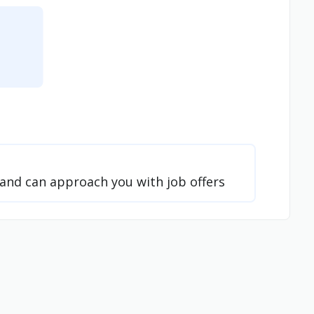
t and can approach you with job offers