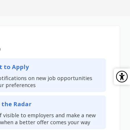
b
t to Apply
otifications on new job opportunities
ur preferences
 the Radar
f visible to employers and make a new
when a better offer comes your way