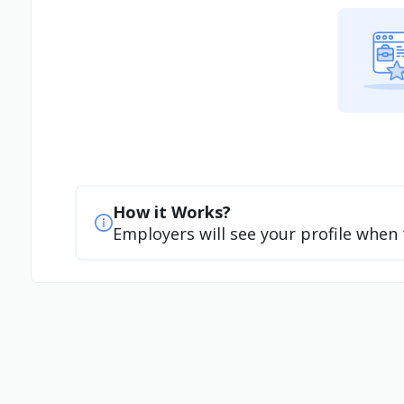
How it Works?
Employers will see your profile when 