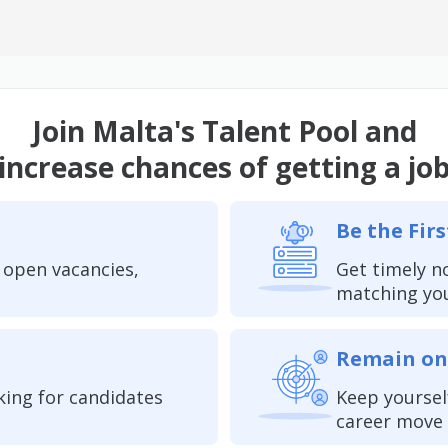
Join Malta's Talent Pool and
increase chances of getting a jo
Be the Firs
 open vacancies,
Get timely n
matching yo
Remain on
king for candidates
Keep yoursel
career move 