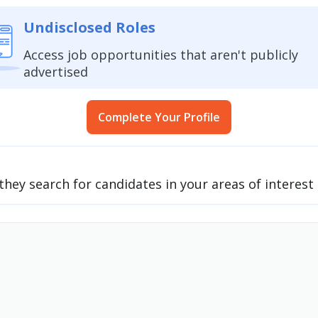
Undisclosed Roles
Access job opportunities that aren't publicly
advertised
Complete Your Profile
they search for candidates in your areas of interes