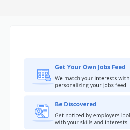
Get Your Own Jobs Feed
We match your interests with
personalizing your jobs feed
Be Discovered
Get noticed by employers loo
with your skills and interests