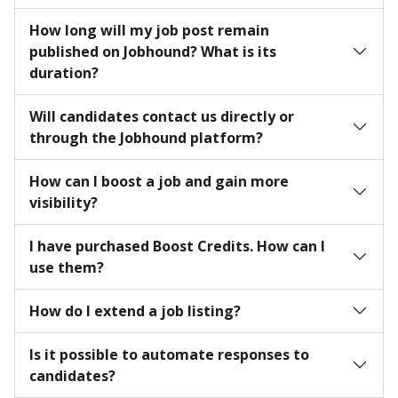
How long will my job post remain
published on Jobhound? What is its
duration?
Will candidates contact us directly or
through the Jobhound platform?
How can I boost a job and gain more
visibility?
I have purchased Boost Credits. How can I
use them?
How do I extend a job listing?
Is it possible to automate responses to
candidates?