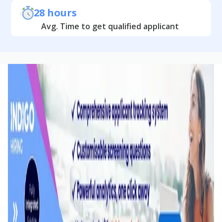
28 hours
Avg. Time to get qualified applicant