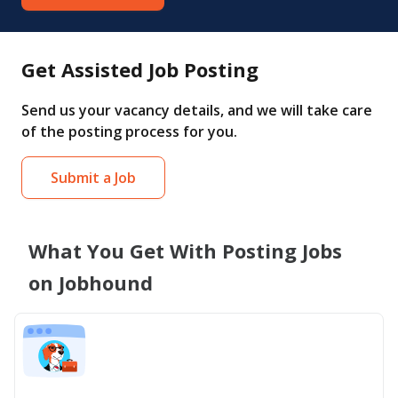
Get Assisted Job Posting
Send us your vacancy details, and we will take care
of the posting process for you.
Submit a Job
What You Get With Posting Jobs
on Jobhound