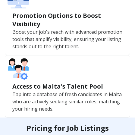
Promotion Options to Boost
Visibility
Boost your job's reach with advanced promotion
tools that amplify visibility, ensuring your listing
stands out to the right talent.
Access to Malta's Talent Pool
Tap into a database of fresh candidates in Malta
who are actively seeking similar roles, matching
your hiring needs.
Pricing for Job Listings