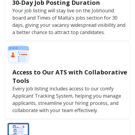
30-Day Job Posting Duration
Your job listing will stay live on the Jobhound
board and Times of Malta's jobs section for 30
days, giving your vacancy widespread visibility and
a better chance to attract top candidates.
Access to Our ATS with Collaborative
Tools
Every job listing includes access to our comfy
Applicant Tracking System, helping you manage
applicants, streamline your hiring process, and
collaborate with your team effectively.