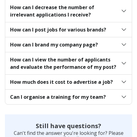
How can I decrease the number of
irrelevant applications I receive?
How can I post jobs for various brands?
How can I brand my company page?
How can I view the number of applicants
and evaluate the performance of my post?
How much does it cost to advertise a job?
Can I organise a training for my team?
Still have questions?
Can't find the answer you're looking for? Please