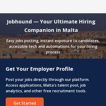
Jobhound — Your Ultimate Hiring
Companion in Malta
Easy jobs posting, instant exposure to candidates,
accessible tech and automations for your hiring
process
Get Your Employer Profile
Post your jobs directly through our platform.
Access applications, Malta's talent pool, job
analytics, and other free recruitment tools.
Get Started