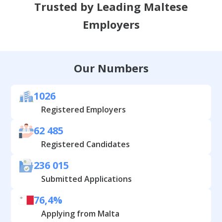
Trusted by Leading Maltese
Employers
Our Numbers
1026
Registered Employers
62 485
Registered Candidates
236 015
Submitted Applications
76,4%
Applying from Malta