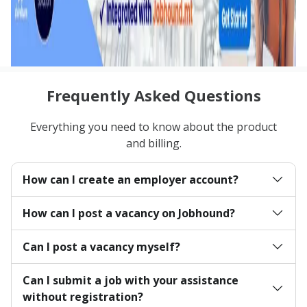
Frequently Asked Questions
Everything you need to know about the product
and billing.
How can I create an employer account?
How can I post a vacancy on Jobhound?
Can I post a vacancy myself?
Can I submit a job with your assistance
without registration?