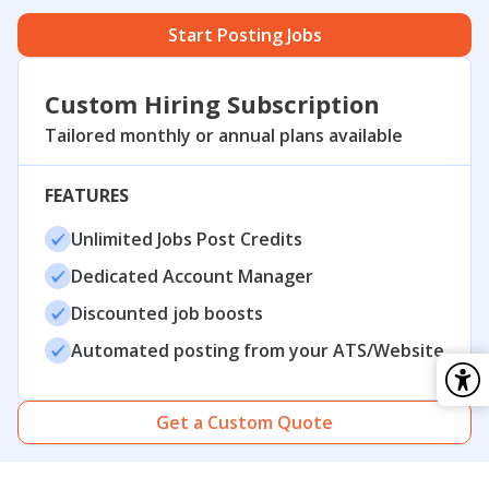
Start Posting Jobs
Custom Hiring Subscription
Tailored monthly or annual plans available
FEATURES
Unlimited Jobs Post Credits
Dedicated Account Manager
Discounted job boosts
Automated posting from your ATS/Website
Get a Custom Quote