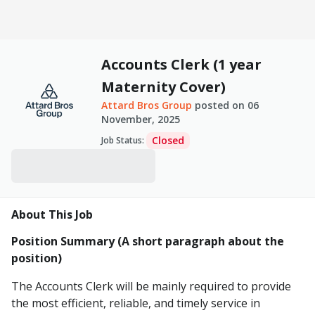
Accounts Clerk (1 year
Maternity Cover)
Attard Bros Group
posted on
06
November, 2025
Closed
Job Status
:
About This Job
Position Summary (A short paragraph about the
position)
The Accounts Clerk will be mainly required to provide
the most efficient, reliable, and timely service in