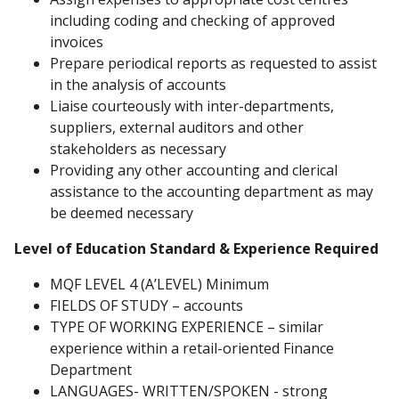
including coding and checking of approved
invoices
Prepare periodical reports as requested to assist
in the analysis of accounts
Liaise courteously with inter-departments,
suppliers, external auditors and other
stakeholders as necessary
Providing any other accounting and clerical
assistance to the accounting department as may
be deemed necessary
Level of Education Standard & Experience Required
MQF LEVEL 4 (A’LEVEL) Minimum
FIELDS OF STUDY – accounts
TYPE OF WORKING EXPERIENCE – similar
experience within a retail-oriented Finance
Department
LANGUAGES- WRITTEN/SPOKEN - strong