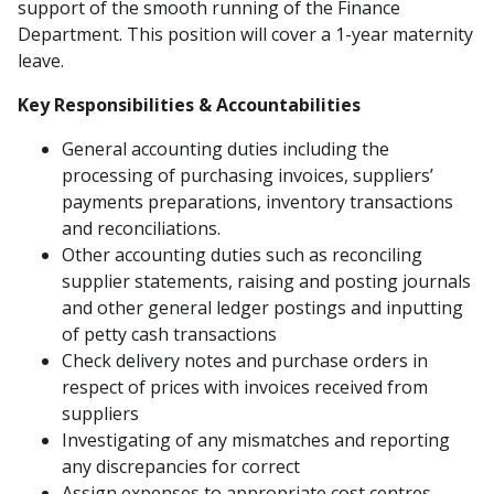
support of the smooth running of the Finance
Department. This position will cover a 1-year maternity
leave.
Key Responsibilities & Accountabilities
General accounting duties including the
processing of purchasing invoices, suppliers’
payments preparations, inventory transactions
and reconciliations.
Other accounting duties such as reconciling
supplier statements, raising and posting journals
and other general ledger postings and inputting
of petty cash transactions
Check delivery notes and purchase orders in
respect of prices with invoices received from
suppliers
Investigating of any mismatches and reporting
any discrepancies for correct
Assign expenses to appropriate cost centres