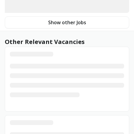
Show other Jobs
Other Relevant Vacancies