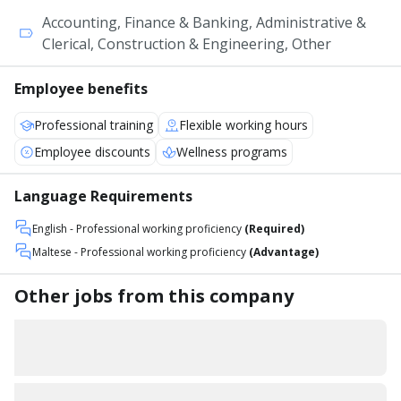
Accounting, Finance & Banking, Administrative &
Clerical, Construction & Engineering, Other
Employee benefits
Professional training
Flexible working hours
Employee discounts
Wellness programs
Language Requirements
English
- Professional working proficiency
(Required)
Maltese
- Professional working proficiency
(Advantage)
Other jobs from this company