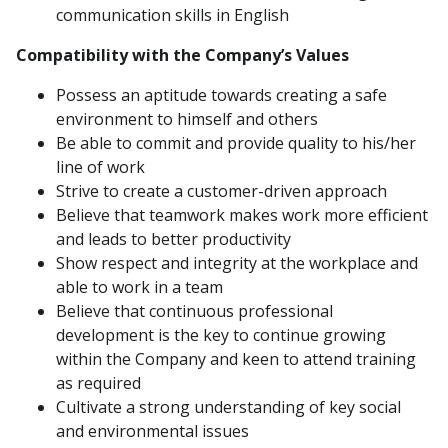
communication skills in English
Compatibility with the Company’s Values
Possess an aptitude towards creating a safe
environment to himself and others
Be able to commit and provide quality to his/her
line of work
Strive to create a customer-driven approach
Believe that teamwork makes work more efficient
and leads to better productivity
Show respect and integrity at the workplace and
able to work in a team
Believe that continuous professional
development is the key to continue growing
within the Company and keen to attend training
as required
Cultivate a strong understanding of key social
and environmental issues