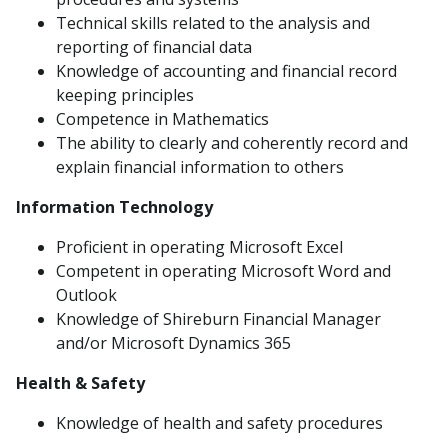
Technical skills related to the analysis and
reporting of financial data
Knowledge of accounting and financial record
keeping principles
Competence in Mathematics
The ability to clearly and coherently record and
explain financial information to others
Information Technology
Proficient in operating Microsoft Excel
Competent in operating Microsoft Word and
Outlook
Knowledge of Shireburn Financial Manager
and/or Microsoft Dynamics 365
Health & Safety
Knowledge of health and safety procedures