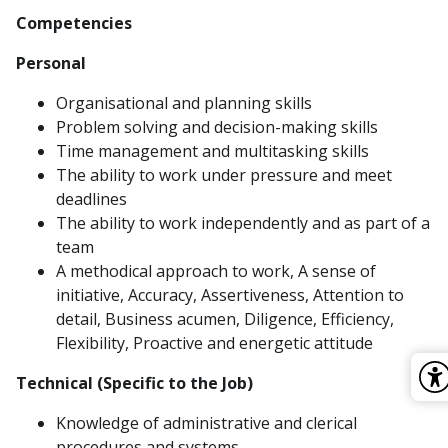
Competencies
Personal
Organisational and planning skills
Problem solving and decision-making skills
Time management and multitasking skills
The ability to work under pressure and meet
deadlines
The ability to work independently and as part of a
team
A methodical approach to work, A sense of
initiative, Accuracy, Assertiveness, Attention to
detail, Business acumen, Diligence, Efficiency,
Flexibility, Proactive and energetic attitude
Technical (Specific to the Job)
Knowledge of administrative and clerical
procedures and systems