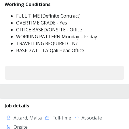
Working Conditions
FULL TIME (Definite Contract)
OVERTIME GRADE - Yes
OFFICE BASED/ONSITE - Office
WORKING PATTERN Monday – Friday
TRAVELLING REQUIRED - No
BASED AT - Ta’ Qali Head Office
Job details
Attard, Malta
Full-time
Associate
Onsite