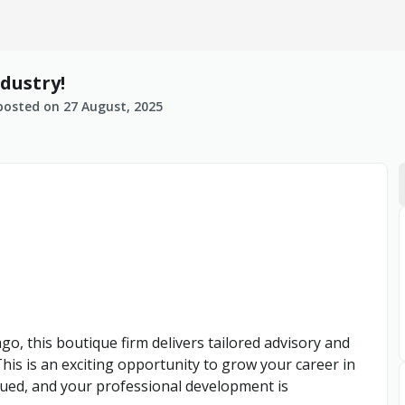
dustry!
posted on
27 August, 2025
o, this boutique firm delivers tailored advisory and
 This is an exciting opportunity to grow your career in
lued, and your professional development is