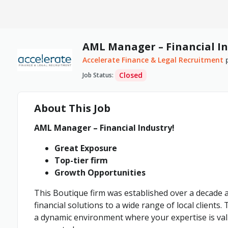
AML Manager – Financial In
Accelerate Finance & Legal Recruitment
Closed
Job Status
:
About This Job
AML Manager – Financial Industry!
Great Exposure
Top-tier firm
Growth Opportunities
This Boutique firm was established over a decade ag
financial solutions to a wide range of local clients.
a dynamic environment where your expertise is va