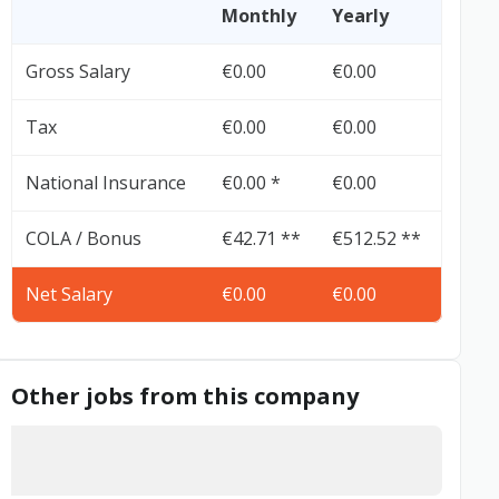
Monthly
Yearly
Gross Salary
€0.00
€0.00
Tax
€0.00
€0.00
National Insurance
€0.00 *
€0.00
COLA / Bonus
€42.71 **
€512.52 **
Net Salary
€0.00
€0.00
Other jobs from this company