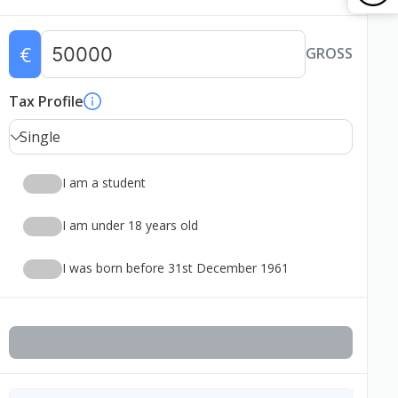
€
GROSS
Tax Profile
Single
I am a student
I am under 18 years old
I was born before 31st December 1961