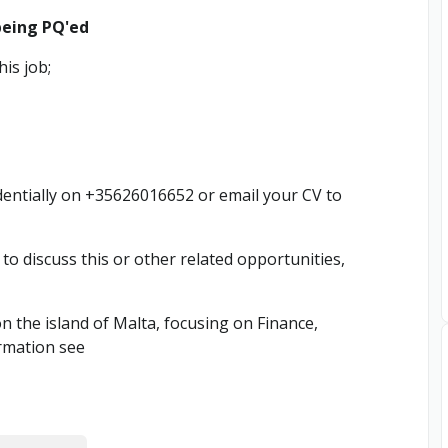
being PQ'ed
is job;
entially on +35626016652 or email your CV to
h to discuss this or other related opportunities,
n the island of Malta, focusing on Finance,
rmation see