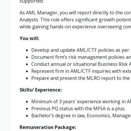
supported.
As AML Manager, you will report directly to the co
Analysts. This role offers significant growth poten
while gaining hands-on experience overseeing comp
You will:
Develop and update AML/CTF policies as per 
Document firm’s risk management policies an
Conduct annual or situational Business Risk
Represent firm in AML/CTF inquiries with exte
Prepare and present the MLRO report to the
Skills/ Experience:
Minimum of 3 years' experience working in A
Previous PQ status with the MFSA is a plus.
Bachelor’s degree in law, Economics, Managem
Remuneration Package: