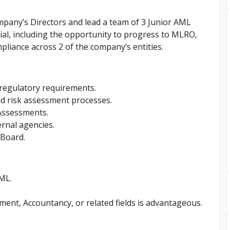
mpany’s Directors and lead a team of 3 Junior AML
tial, including the opportunity to progress to MLRO,
liance across 2 of the company’s entities.
regulatory requirements.
d risk assessment processes.
 Assessments.
rnal agencies.
 Board.
ML.
ent, Accountancy, or related fields is advantageous.