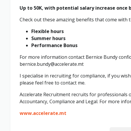
Up to 50K, with potential salary increase once 
Check out these amazing benefits that come with th
Flexible hours
Summer hours
Performance Bonus
For more information contact Bernice Bundy confid
bernice.bundy@accelerate.mt
I specialise in recruiting for compliance, if you wis
please feel free to contact me.
Accelerate Recruitment recruits for professionals o
Accountancy, Compliance and Legal. For more info
www.accelerate.mt