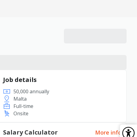
Job details
50,000 annually
Malta
Full-time
Onsite
Salary Calculator
More info