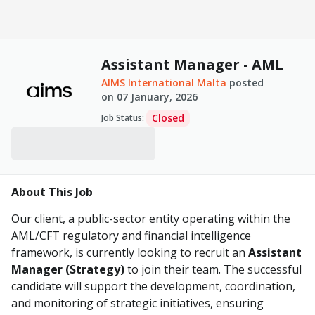
Assistant Manager - AML
AIMS International Malta
posted
on
07 January, 2026
Closed
Job Status
:
About This Job
Our client, a public-sector entity operating within the
AML/CFT regulatory and financial intelligence
framework, is currently looking to recruit an
Assistant
Manager (Strategy)
to join their team. The successful
candidate will support the development, coordination,
and monitoring of strategic initiatives, ensuring