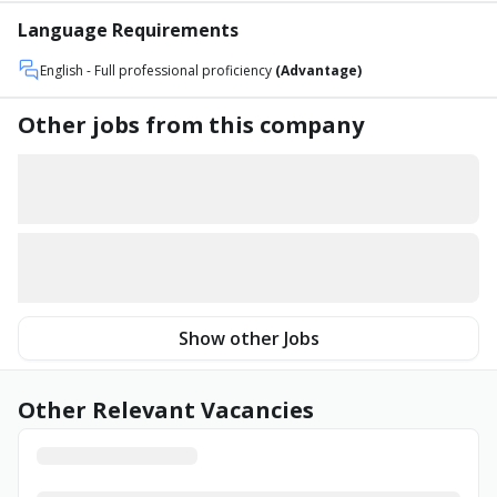
Language Requirements
English
- Full professional proficiency
(Advantage)
Other jobs from this company
Show other Jobs
Other Relevant Vacancies