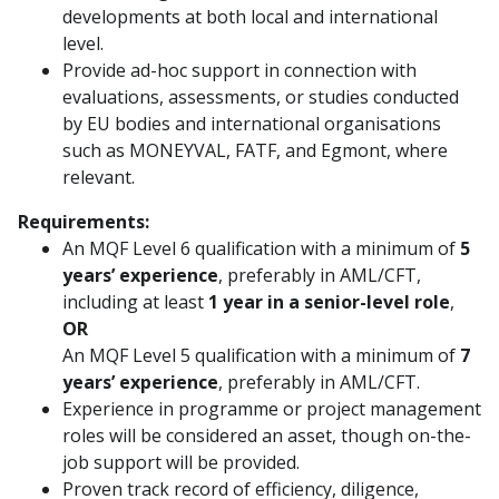
developments at both local and international
level.
Provide ad-hoc support in connection with
evaluations, assessments, or studies conducted
by EU bodies and international organisations
such as MONEYVAL, FATF, and Egmont, where
relevant.
Requirements:
An MQF Level 6 qualification with a minimum of
5
years’ experience
, preferably in AML/CFT,
including at least
1 year in a senior-level role
,
OR
An MQF Level 5 qualification with a minimum of
7
years’ experience
, preferably in AML/CFT.
Experience in programme or project management
roles will be considered an asset, though on-the-
job support will be provided.
Proven track record of efficiency, diligence,