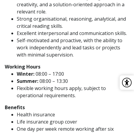
creativity, and a solution-oriented approach in a
relevant role.
Strong organisational, reasoning, analytical, and
critical reading skills.
Excellent interpersonal and communication skills.
Self-motivated and proactive, with the ability to
work independently and lead tasks or projects
with minimal supervision.
Working Hours
Winter:
08:00 – 17:00
Summer:
08:00 – 13:30
Flexible working hours apply, subject to
operational requirements.
Benefits
Health insurance
Life insurance group cover
One day per week remote working after six