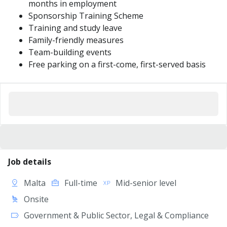
months in employment
Sponsorship Training Scheme
Training and study leave
Family-friendly measures
Team-building events
Free parking on a first-come, first-served basis
Job details
Malta
Full-time
Mid-senior level
Onsite
Government & Public Sector, Legal & Compliance