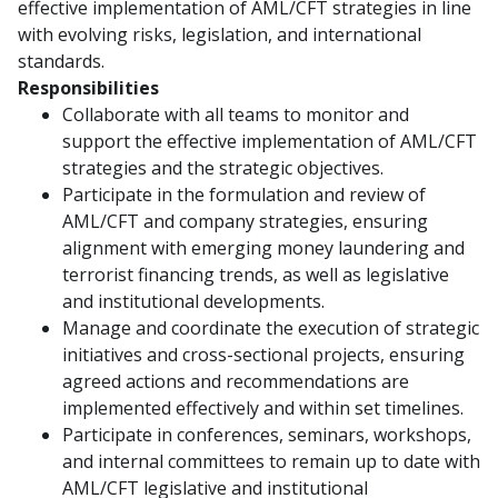
effective implementation of AML/CFT strategies in line
with evolving risks, legislation, and international
standards.
Responsibilities
Collaborate with all teams to monitor and
support the effective implementation of AML/CFT
strategies and the strategic objectives.
Participate in the formulation and review of
AML/CFT and company strategies, ensuring
alignment with emerging money laundering and
terrorist financing trends, as well as legislative
and institutional developments.
Manage and coordinate the execution of strategic
initiatives and cross-sectional projects, ensuring
agreed actions and recommendations are
implemented effectively and within set timelines.
Participate in conferences, seminars, workshops,
and internal committees to remain up to date with
AML/CFT legislative and institutional