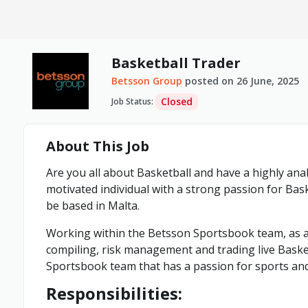
Basketball Trader
Betsson Group
posted on
26 June, 2025
Closed
Job Status
:
About This Job
Are you all about Basketball and have a highly ana
motivated individual with a strong passion for Bas
be based in Malta.
Working within the Betsson Sportsbook team, as a 
compiling, risk management and trading live Basket
Sportsbook team that has a passion for sports an
Responsibilities: