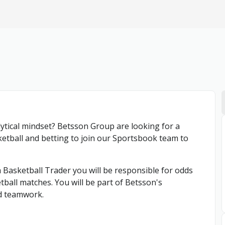
lytical mindset? Betsson Group are looking for a
ketball and betting to join our Sportsbook team to
Basketball Trader you will be responsible for odds
ball matches. You will be part of Betsson's
d teamwork.