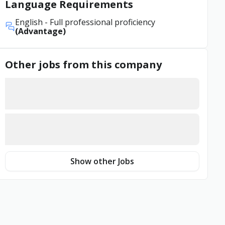
Language Requirements
English
- Full professional proficiency
(Advantage)
Other jobs from this company
Show other Jobs