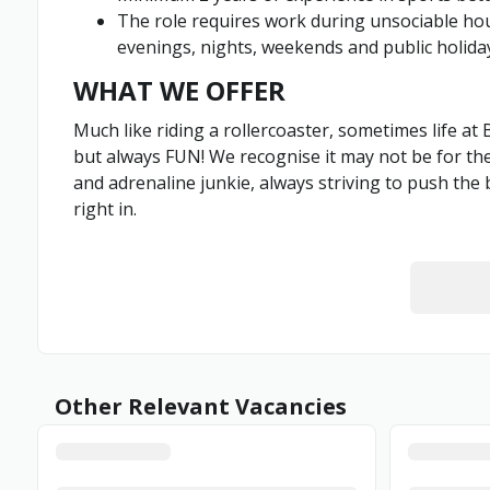
The role requires work during unsociable hour
evenings, nights, weekends and public holid
WHAT WE OFFER
Much like riding a rollercoaster, sometimes life at
but always FUN! We recognise it may not be for the f
and adrenaline junkie, always striving to push the 
right in.
Other Relevant Vacancies