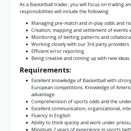
As a Basketball trader, you will focus on trading
responsibilities will include the following:
Managing pre-match and in-play odds and ris
Creation, mapping and settlement of events 
Monitoring of betting patterns and collaborat
Working closely with our 3rd party providers
Efficient error reporting
Being creative and coming up with new ideas
Requirements:
Excellent knowledge of Basketball with stron
European competitions. Knowledge of America
advantage.
Comprehension of sports odds and the underly
Excellent communication, organizational, int
Fluency in English
Ability to think quickly and work under press
Minimum 2 years of experience in sports bet