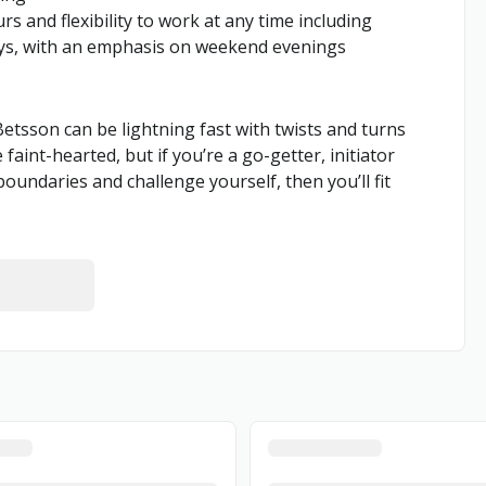
s and flexibility to work at any time including
ays, with an emphasis on weekend evenings
 Betsson can be lightning fast with twists and turns
aint-hearted, but if you’re a go-getter, initiator
boundaries and challenge yourself, then you’ll fit