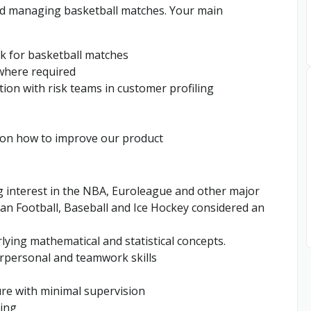
 and managing basketball matches. Your main
k for basketball matches
where required
ion with risk teams in customer profiling
 on how to improve our product
g interest in the NBA, Euroleague and other major
n Football, Baseball and Ice Hockey considered an
ing mathematical and statistical concepts.
erpersonal and teamwork skills
ure with minimal supervision
ting