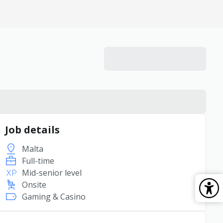
Job details
Malta
Full-time
Mid-senior level
Onsite
Gaming & Casino