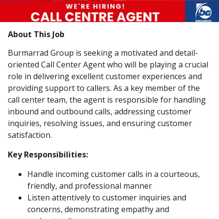
About This Job
Burmarrad Group is seeking a motivated and detail-
oriented Call Center Agent who will be playing a crucial
role in delivering excellent customer experiences and
providing support to callers. As a key member of the
call center team, the agent is responsible for handling
inbound and outbound calls, addressing customer
inquiries, resolving issues, and ensuring customer
satisfaction.
Key Responsibilities:
Handle incoming customer calls in a courteous,
friendly, and professional manner
Listen attentively to customer inquiries and
concerns, demonstrating empathy and