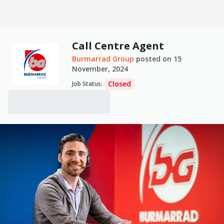
Call Centre Agent
Burmarrad Group
posted on
15
November, 2024
Closed
Job Status
: