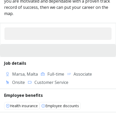
you are motivated and dependable with a proven track
record of success, then we can put your career on the
map.
Job details
Marsa, Malta
Full-time
Associate
Onsite
Customer Service
Employee benefits
Health insurance
Employee discounts