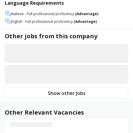
Language Requirements
Maltese
- Full professional proficiency
(Advantage)
English
- Full professional proficiency
(Advantage)
Other jobs from this company
Show other Jobs
Other Relevant Vacancies