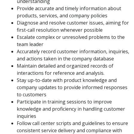
understanding
Provide accurate and timely information about
products, services, and company policies
Diagnose and resolve customer issues, aiming for
first-call resolution whenever possible
Escalate complex or unresolved problems to the
team leader
Accurately record customer information, inquiries,
and actions taken in the company database
Maintain detailed and organized records of
interactions for reference and analysis.
Stay up-to-date with product knowledge and
company updates to provide informed responses
to customers
Participate in training sessions to improve
knowledge and proficiency in handling customer
inquiries
Follow call center scripts and guidelines to ensure
consistent service delivery and compliance with