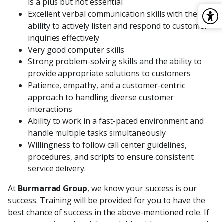
is a plus but not essential
Excellent verbal communication skills with the
ability to actively listen and respond to customer
inquiries effectively
Very good computer skills
Strong problem-solving skills and the ability to
provide appropriate solutions to customers
Patience, empathy, and a customer-centric
approach to handling diverse customer
interactions
Ability to work in a fast-paced environment and
handle multiple tasks simultaneously
Willingness to follow call center guidelines,
procedures, and scripts to ensure consistent
service delivery.
At
Burmarrad Group
, we know your success is our
success. Training will be provided for you to have the
best chance of success in the above-mentioned role. If