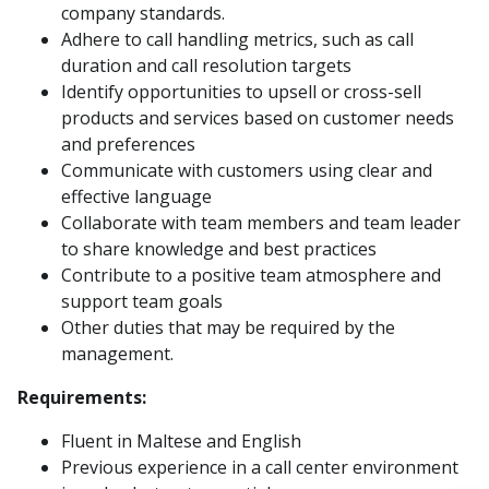
company standards.
Adhere to call handling metrics, such as call
duration and call resolution targets
Identify opportunities to upsell or cross-sell
products and services based on customer needs
and preferences
Communicate with customers using clear and
effective language
Collaborate with team members and team leader
to share knowledge and best practices
Contribute to a positive team atmosphere and
support team goals
Other duties that may be required by the
management.
Requirements:
Fluent in Maltese and English
Previous experience in a call center environment