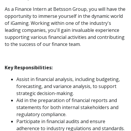
As a Finance Intern at Betsson Group, you will have the
opportunity to immerse yourself in the dynamic world
of iGaming. Working within one of the industry's
leading companies, you'll gain invaluable experience
supporting various financial activities and contributing
to the success of our finance team.
Key Responsibilities:
Assist in financial analysis, including budgeting,
forecasting, and variance analysis, to support
strategic decision-making.
Aid in the preparation of financial reports and
statements for both internal stakeholders and
regulatory compliance.
Participate in financial audits and ensure
adherence to industry regulations and standards.