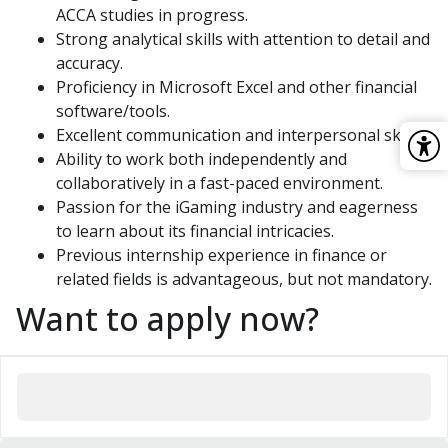
ACCA studies in progress.
Strong analytical skills with attention to detail and
accuracy.
Proficiency in Microsoft Excel and other financial
software/tools.
Excellent communication and interpersonal skills.
Ability to work both independently and
collaboratively in a fast-paced environment.
Passion for the iGaming industry and eagerness
to learn about its financial intricacies.
Previous internship experience in finance or
related fields is advantageous, but not mandatory.
Want to apply now?