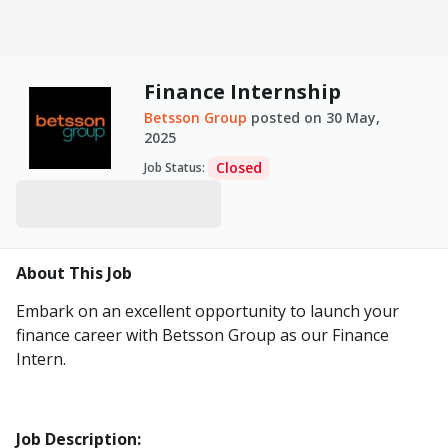
Finance Internship
Betsson Group
posted on
30 May,
2025
Closed
Job Status
:
About This Job
Embark on an excellent opportunity to launch your
finance career with Betsson Group as our Finance
Intern.
Job Description: