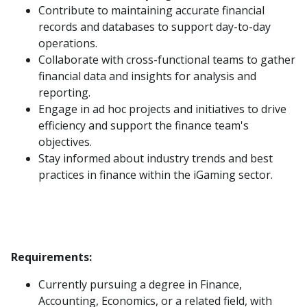
Contribute to maintaining accurate financial
records and databases to support day-to-day
operations.
Collaborate with cross-functional teams to gather
financial data and insights for analysis and
reporting.
Engage in ad hoc projects and initiatives to drive
efficiency and support the finance team's
objectives.
Stay informed about industry trends and best
practices in finance within the iGaming sector.
Requirements:
Currently pursuing a degree in Finance,
Accounting, Economics, or a related field, with