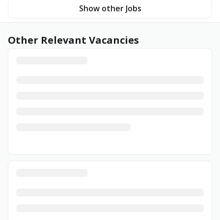
Show other Jobs
Other Relevant Vacancies