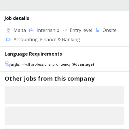
Job details
Malta
Internship
Entry level
Onsite
Accounting, Finance & Banking
Language Requirements
English
- Full professional proficiency
(Advantage)
Other jobs from this company