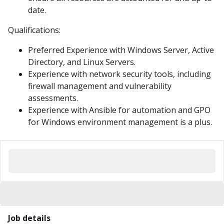
date.
Qualifications:
Preferred Experience with Windows Server, Active
Directory, and Linux Servers.
Experience with network security tools, including
firewall management and vulnerability
assessments.
Experience with Ansible for automation and GPO
for Windows environment management is a plus.
Job details