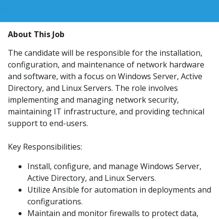
About This Job
The candidate will be responsible for the installation,
configuration, and maintenance of network hardware
and software, with a focus on Windows Server, Active
Directory, and Linux Servers. The role involves
implementing and managing network security,
maintaining IT infrastructure, and providing technical
support to end-users.
Key Responsibilities:
Install, configure, and manage Windows Server,
Active Directory, and Linux Servers.
Utilize Ansible for automation in deployments and
configurations.
Maintain and monitor firewalls to protect data,