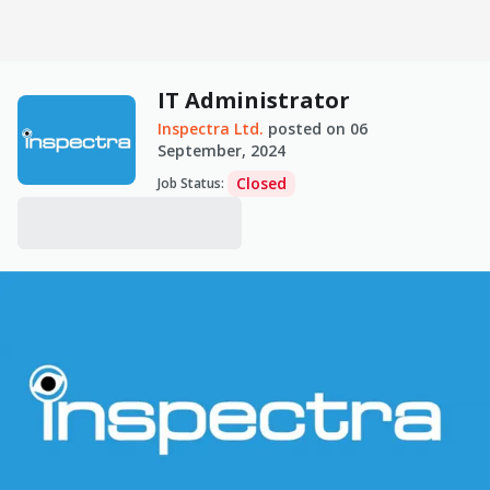
IT Administrator
Inspectra Ltd.
posted on
06
September, 2024
Closed
Job Status
: