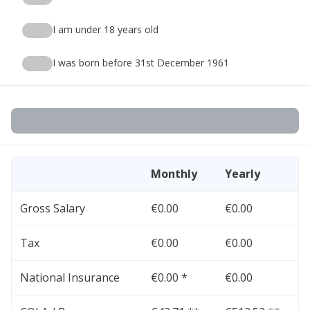
I am under 18 years old
I was born before 31st December 1961
Monthly
Yearly
Gross Salary
€0.00
€0.00
Tax
€0.00
€0.00
National Insurance
€0.00 *
€0.00