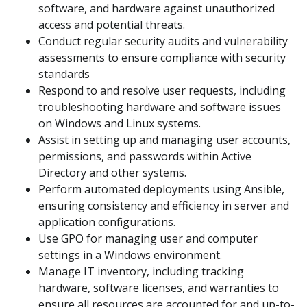
software, and hardware against unauthorized
access and potential threats.
Conduct regular security audits and vulnerability
assessments to ensure compliance with security
standards
Respond to and resolve user requests, including
troubleshooting hardware and software issues
on Windows and Linux systems.
Assist in setting up and managing user accounts,
permissions, and passwords within Active
Directory and other systems.
Perform automated deployments using Ansible,
ensuring consistency and efficiency in server and
application configurations.
Use GPO for managing user and computer
settings in a Windows environment.
Manage IT inventory, including tracking
hardware, software licenses, and warranties to
ensure all resources are accounted for and up-to-