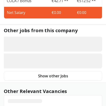
COLA / Bonus
€42.71 **
€512.52 **
Net Salary
€0.00
€0.00
Other jobs from this company
Show other Jobs
Other Relevant Vacancies