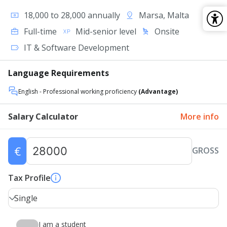
18,000 to 28,000 annually
Marsa, Malta
Full-time
Mid-senior level
Onsite
IT & Software Development
Language Requirements
English
- Professional working proficiency
(Advantage)
Salary Calculator
More info
€
GROSS
Tax Profile
Single
I am a student