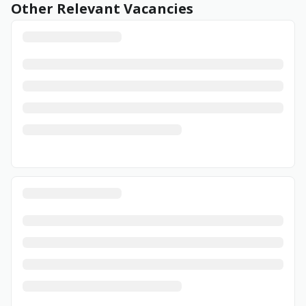
Other Relevant Vacancies