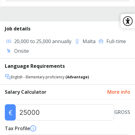
Job details
20,000 to 25,000 annually
Malta
Full-time
Onsite
Language Requirements
English
- Elementary proficiency
(Advantage)
Salary Calculator
More info
€
GROSS
Tax Profile