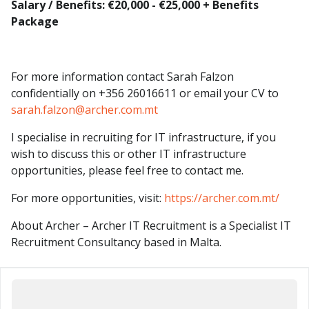
Salary / Benefits: €20,000 - €25,000 + Benefits
Package
For more information contact Sarah Falzon
confidentially on +356 26016611 or email your CV to
sarah.falzon@archer.com.mt
I specialise in recruiting for IT infrastructure, if you
wish to discuss this or other IT infrastructure
opportunities, please feel free to contact me.
For more opportunities, visit:
https://archer.com.mt/
About Archer – Archer IT Recruitment is a Specialist IT
Recruitment Consultancy based in Malta.