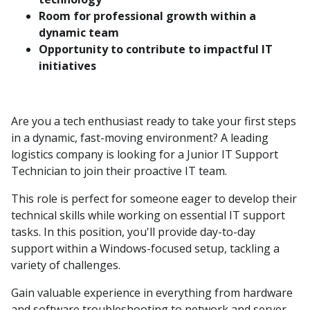
Room for professional growth within a
dynamic team
Opportunity to contribute to impactful IT
initiatives
Are you a tech enthusiast ready to take your first steps
in a dynamic, fast-moving environment? A leading
logistics company is looking for a Junior IT Support
Technician to join their proactive IT team.
This role is perfect for someone eager to develop their
technical skills while working on essential IT support
tasks. In this position, you'll provide day-to-day
support within a Windows-focused setup, tackling a
variety of challenges.
Gain valuable experience in everything from hardware
and software troubleshooting to network and server