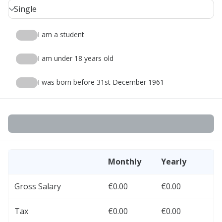
Single
I am a student
I am under 18 years old
I was born before 31st December 1961
Monthly
Yearly
Gross Salary
€0.00
€0.00
Tax
€0.00
€0.00