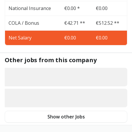
National Insurance
€0.00 *
€0.00
COLA / Bonus
€42.71 **
€512.52 **
Net Salary
€0.00
€0.00
Other jobs from this company
Show other Jobs