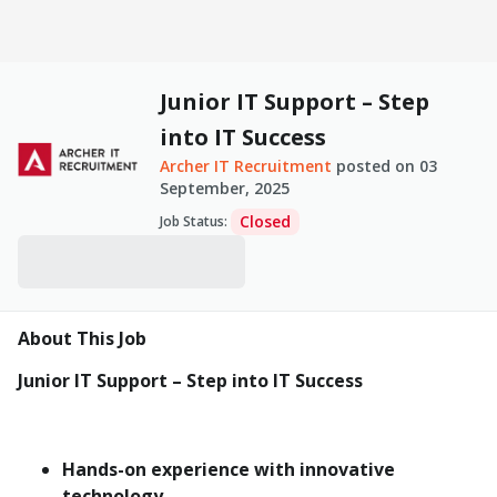
Junior IT Support – Step
into IT Success
Archer IT Recruitment
posted on
03
September, 2025
Closed
Job Status
:
About This Job
Junior IT Support – Step into IT Success
Hands-on experience with innovative
technology