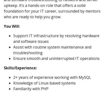
upkeep. It’s a hands-on role that offers a solid
foundation for your IT career, surrounded by mentors
who are ready to help you grow.
You Will:
Support IT infrastructure by resolving hardware
and software issues
Assist with routine system maintenance and
troubleshooting
Ensure smooth and uninterrupted IT operations
Skills/Experience:
2+ years of experience working with MySQL
Knowledge of Linux-based systems
Familiarity with PHP