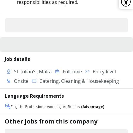
responsibilities as required.
Job details
St. Julian's, Malta
Full-time
Entry level
Onsite
Catering, Cleaning & Housekeeping
Language Requirements
English
- Professional working proficiency
(Advantage)
Other jobs from this company