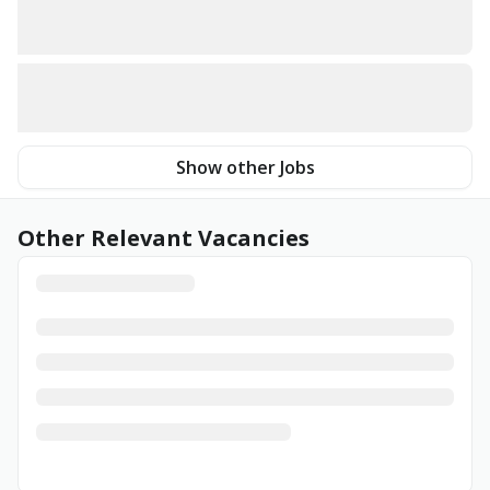
Show other Jobs
Other Relevant Vacancies