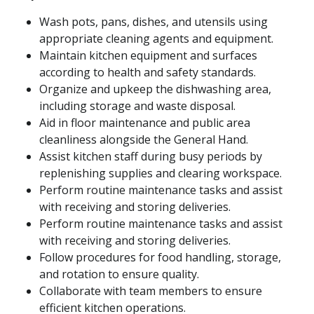
Wash pots, pans, dishes, and utensils using
appropriate cleaning agents and equipment.
Maintain kitchen equipment and surfaces
according to health and safety standards.
Organize and upkeep the dishwashing area,
including storage and waste disposal.
Aid in floor maintenance and public area
cleanliness alongside the General Hand.
Assist kitchen staff during busy periods by
replenishing supplies and clearing workspace.
Perform routine maintenance tasks and assist
with receiving and storing deliveries.
Perform routine maintenance tasks and assist
with receiving and storing deliveries.
Follow procedures for food handling, storage,
and rotation to ensure quality.
Collaborate with team members to ensure
efficient kitchen operations.