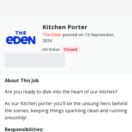
Kitchen Porter
The Eden
posted on
13 September,
2024
Closed
Job Status
:
About This Job
Are you ready to dive into the heart of our kitchen?
As our Kitchen porter you'll be the unsung hero behind
the scenes, keeping things sparkling clean and running
smoothly!
Responsibilities: