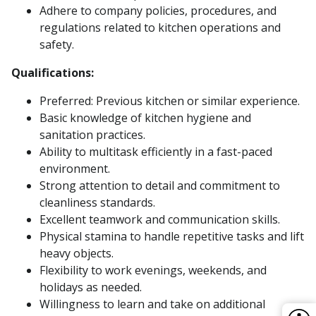
Adhere to company policies, procedures, and
regulations related to kitchen operations and
safety.
Qualifications:
Preferred: Previous kitchen or similar experience.
Basic knowledge of kitchen hygiene and
sanitation practices.
Ability to multitask efficiently in a fast-paced
environment.
Strong attention to detail and commitment to
cleanliness standards.
Excellent teamwork and communication skills.
Physical stamina to handle repetitive tasks and lift
heavy objects.
Flexibility to work evenings, weekends, and
holidays as needed.
Willingness to learn and take on additional