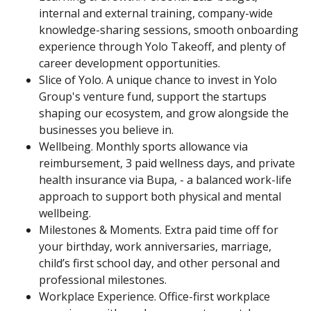
internal and external training, company-wide
knowledge-sharing sessions, smooth onboarding
experience through Yolo Takeoff, and plenty of
career development opportunities.
Slice of Yolo. A unique chance to invest in Yolo
Group's venture fund, support the startups
shaping our ecosystem, and grow alongside the
businesses you believe in.
Wellbeing. Monthly sports allowance via
reimbursement, 3 paid wellness days, and private
health insurance via Bupa, - a balanced work-life
approach to support both physical and mental
wellbeing.
Milestones & Moments. Extra paid time off for
your birthday, work anniversaries, marriage,
child’s first school day, and other personal and
professional milestones.
Workplace Experience. Office-first workplace