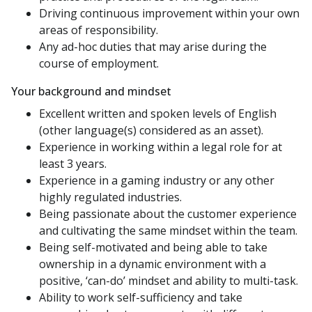
Driving continuous improvement within your own
areas of responsibility.
Any ad-hoc duties that may arise during the
course of employment.
Your background and mindset
Excellent written and spoken levels of English
(other language(s) considered as an asset).
Experience in working within a legal role for at
least 3 years.
Experience in a gaming industry or any other
highly regulated industries.
Being passionate about the customer experience
and cultivating the same mindset within the team.
Being self-motivated and being able to take
ownership in a dynamic environment with a
positive, ‘can-do’ mindset and ability to multi-task.
Ability to work self-sufficiency and take