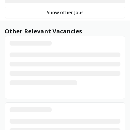
Show other Jobs
Other Relevant Vacancies