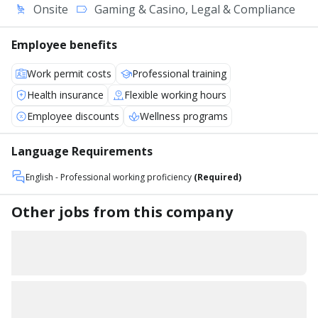
Onsite
Gaming & Casino, Legal & Compliance
Employee benefits
Work permit costs
Professional training
Health insurance
Flexible working hours
Employee discounts
Wellness programs
Language Requirements
English
- Professional working proficiency
(Required)
Other jobs from this company