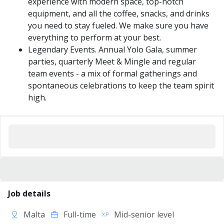
experience with modern space, top-notch
equipment, and all the coffee, snacks, and drinks
you need to stay fueled. We make sure you have
everything to perform at your best.
Legendary Events. Annual Yolo Gala, summer
parties, quarterly Meet & Mingle and regular
team events - a mix of formal gatherings and
spontaneous celebrations to keep the team spirit
high.
Job details
Malta
Full-time
Mid-senior level