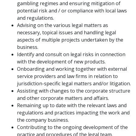
gambling regimes and ensuring mitigation of
potential risk and / or compliance with local laws
and regulations.
Advising on the various legal matters as
necessary, topical issues and handling legal
aspects of multiple projects undertaken by the
business.
Identify and consult on legal risks in connection
with the development of new products.
Onboarding and working together with external
service providers and law firms in relation to
jurisdiction-specific legal matters and/or litigation.
Assisting with changes to the corporate structure
and other corporate matters and affairs.
Remaining up to date with the relevant laws and
regulations and practices impacting the work and
the company business.
Contributing to the ongoing development of the
practice and procedures of the legal team.