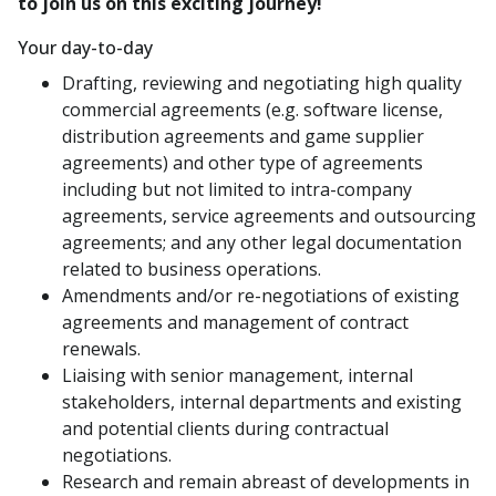
to join us on this exciting journey!
Your day-to-day
Drafting, reviewing and negotiating high quality
commercial agreements (e.g. software license,
distribution agreements and game supplier
agreements) and other type of agreements
including but not limited to intra-company
agreements, service agreements and outsourcing
agreements; and any other legal documentation
related to business operations.
Amendments and/or re-negotiations of existing
agreements and management of contract
renewals.
Liaising with senior management, internal
stakeholders, internal departments and existing
and potential clients during contractual
negotiations.
Research and remain abreast of developments in