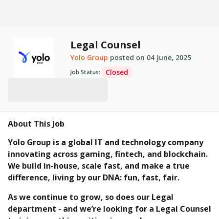
Legal Counsel
Yolo Group
posted on
04 June, 2025
Closed
Job Status
:
About This Job
Yolo Group is a global IT and technology company
innovating across gaming, fintech, and blockchain.
We build in-house, scale fast, and make a true
difference, living by our DNA: fun, fast, fair.
As we continue to grow, so does our Legal
department - and we’re looking for a Legal Counsel