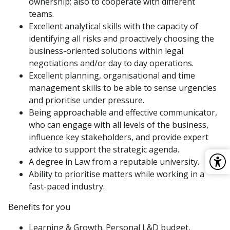
ownership; also to cooperate with different
teams.
Excellent analytical skills with the capacity of
identifying all risks and proactively choosing the
business-oriented solutions within legal
negotiations and/or day to day operations.
Excellent planning, organisational and time
management skills to be able to sense urgencies
and prioritise under pressure.
Being approachable and effective communicator,
who can engage with all levels of the business,
influence key stakeholders, and provide expert
advice to support the strategic agenda.
A degree in Law from a reputable university.
Ability to prioritise matters while working in a
fast-paced industry.
Benefits for you
Learning & Growth. Personal L&D budget,