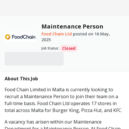
Maintenance Person
Food Chain Ltd
posted on
16 May,
2025
Closed
Job Status
:
About This Job
Food Chain Limited in Malta is currently looking to
recruit a Maintenance Person to join their team on a
full-time basis. Food Chain Ltd operates 17 stores in
total across Malta for Burger King, Pizza Hut, and KFC.
A vacancy has arisen within our Maintenance
Department for a Maintenance Person. At Food Chain