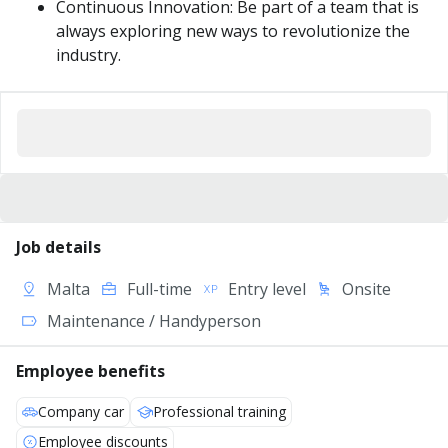
Continuous Innovation: Be part of a team that is
always exploring new ways to revolutionize the
industry.
Job details
Malta
Full-time
Entry level
Onsite
Maintenance / Handyperson
Employee benefits
Company car
Professional training
Employee discounts