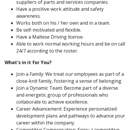
suppliers of parts and services companies.
Have a positive work attitude and safety
awareness.
Works both on his / her own and in a team.
Be self-motivated and flexible.
Have a Maltese Driving license.
Able to work normal working hours and be on call
24/7 according to the roster.
What's in it for You?
Join a Family: We treat our employees as part of a
close-knit family, fostering a sense of belonging.
Join a Dynamic Team: Become part of a diverse
and energetic group of professionals who
collaborate to achieve excellence.
Career Advancement: Experience personalized
development plans and pathways to advance your
career within the company.
Competitive Compensation: Enjoy a competitive