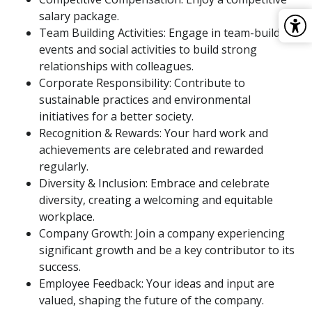
salary package.
Team Building Activities: Engage in team-building
events and social activities to build strong
relationships with colleagues.
Corporate Responsibility: Contribute to
sustainable practices and environmental
initiatives for a better society.
Recognition & Rewards: Your hard work and
achievements are celebrated and rewarded
regularly.
Diversity & Inclusion: Embrace and celebrate
diversity, creating a welcoming and equitable
workplace.
Company Growth: Join a company experiencing
significant growth and be a key contributor to its
success.
Employee Feedback: Your ideas and input are
valued, shaping the future of the company.