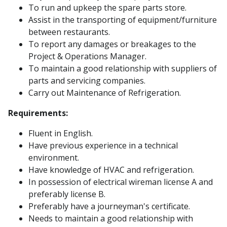
To run and upkeep the spare parts store.
Assist in the transporting of equipment/furniture
between restaurants.
To report any damages or breakages to the
Project & Operations Manager.
To maintain a good relationship with suppliers of
parts and servicing companies.
Carry out Maintenance of Refrigeration.
Requirements:
Fluent in English.
Have previous experience in a technical
environment.
Have knowledge of HVAC and refrigeration.
In possession of electrical wireman license A and
preferably license B.
Preferably have a journeyman's certificate.
Needs to maintain a good relationship with