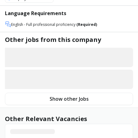
Language Requirements
English
- Full professional proficiency
(Required)
Other jobs from this company
Show other Jobs
Other Relevant Vacancies