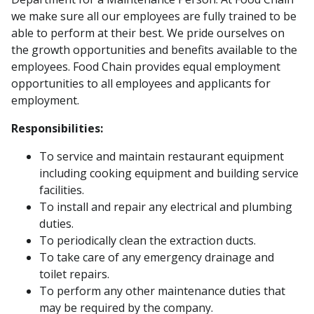
we make sure all our employees are fully trained to be
able to perform at their best. We pride ourselves on
the growth opportunities and benefits available to the
employees. Food Chain provides equal employment
opportunities to all employees and applicants for
employment.
Responsibilities:
To service and maintain restaurant equipment
including cooking equipment and building service
facilities.
To install and repair any electrical and plumbing
duties.
To periodically clean the extraction ducts.
To take care of any emergency drainage and
toilet repairs.
To perform any other maintenance duties that
may be required by the company.