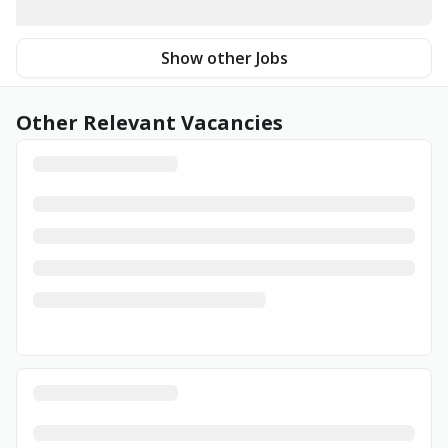
Show other Jobs
Other Relevant Vacancies