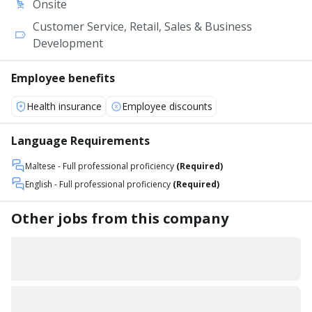
Onsite
Customer Service, Retail, Sales & Business
Development
Employee benefits
Health insurance
Employee discounts
Language Requirements
Maltese
- Full professional proficiency
(Required)
English
- Full professional proficiency
(Required)
Other jobs from this company