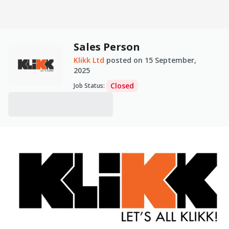
Sales Person
Klikk Ltd
posted on
15 September,
2025
Closed
Job Status
: