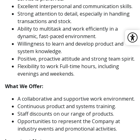
Excellent interpersonal and communication skills.
Strong attention to detail, especially in handling
transactions and stock.
Ability to multitask and work efficiently in a
dynamic, fast-paced environment.
Willingness to learn and develop product and
system knowledge.
Positive, proactive attitude and strong team spirit.
Flexibility to work Full-time hours, including
evenings and weekends.
What We Offer:
A collaborative and supportive work environment.
Continuous product and systems training.
Staff discounts on our range of products.
Opportunities to represent the Company at
industry events and promotional activities.