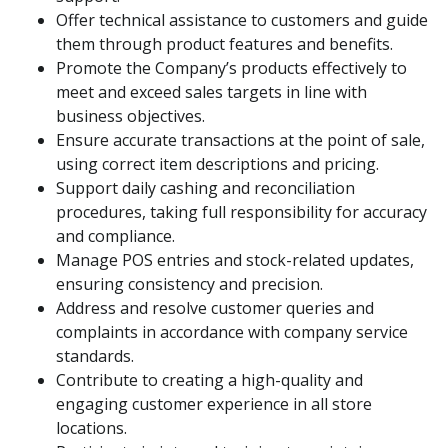
Offer technical assistance to customers and guide
them through product features and benefits.
Promote the Company’s products effectively to
meet and exceed sales targets in line with
business objectives.
Ensure accurate transactions at the point of sale,
using correct item descriptions and pricing.
Support daily cashing and reconciliation
procedures, taking full responsibility for accuracy
and compliance.
Manage POS entries and stock-related updates,
ensuring consistency and precision.
Address and resolve customer queries and
complaints in accordance with company service
standards.
Contribute to creating a high-quality and
engaging customer experience in all store
locations.