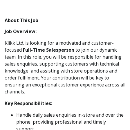
About This Job
Job Overview:
Klikk Ltd. is looking for a motivated and customer-
focused
Full-Time Salesperson
to join our dynamic
team. In this role, you will be responsible for handling
sales enquiries, supporting customers with technical
knowledge, and assisting with store operations and
order fulfilment. Your contribution will be key to
ensuring an exceptional customer experience across all
channels.
Key Responsibilities:
Handle daily sales enquiries in-store and over the
phone, providing professional and timely
support.