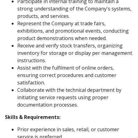
Participate in internal training to maintain a
strong understanding of the Company's systems,
products, and services.
Represent the Company at trade fairs,
exhibitions, and promotional events, conducting
product demonstrations when needed.
Receive and verify stock transfers, organizing
inventory for storage or display per management
instructions.
Assist with the fulfilment of online orders,
ensuring correct procedures and customer
satisfaction.
Collaborate with the technical department by
initiating service requests using proper
documentation processes.
Skills & Requirements:
Prior experience in sales, retail, or customer
service is preferred.