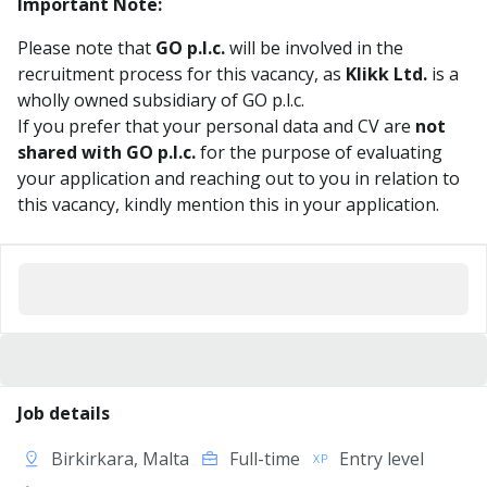
Important Note:
Please note that
GO p.l.c.
will be involved in the
recruitment process for this vacancy, as
Klikk Ltd.
is a
wholly owned subsidiary of GO p.l.c.
If you prefer that your personal data and CV are
not
shared with GO p.l.c.
for the purpose of evaluating
your application and reaching out to you in relation to
this vacancy, kindly mention this in your application.
Job details
Birkirkara, Malta
Full-time
Entry level