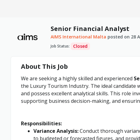
Senior Financial Analyst
AIMS International Malta
posted on
28 A
Closed
Job Status
:
About This Job
We are seeking a highly skilled and experienced
Se
the Luxury Tourism Industry. The ideal candidate w
and possess excellent analytical skills. This role inv
supporting business decision-making, and ensuring
Responsibilities:
Variance Analysis:
Conduct thorough variance
to budgeted or forecasted figures, and provid