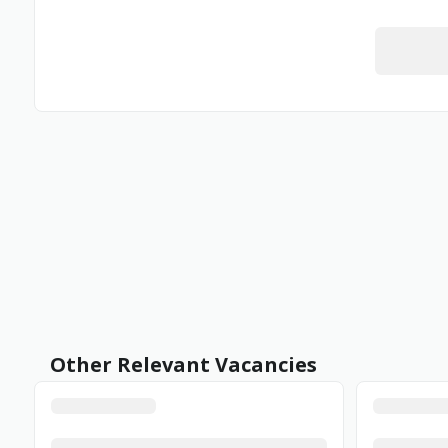
Other Relevant Vacancies