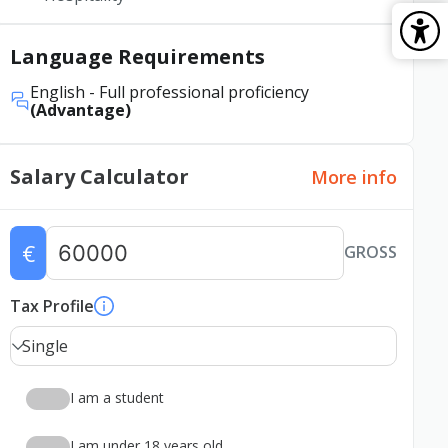
Language Requirements
English
- Full professional proficiency
(Advantage)
Salary Calculator
More info
€
GROSS
Tax Profile
Single
I am a student
I am under 18 years old