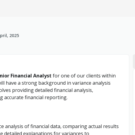
pril, 2025
nior Financial Analyst
for one of our clients within
ill have a strong background in variance analysis
olves providing detailed financial analysis,
 accurate financial reporting.
 analysis of financial data, comparing actual results
e detailed explanations for variances to