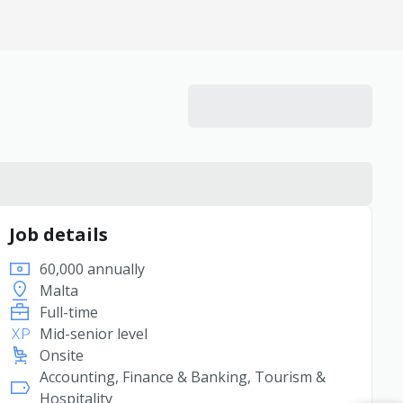
Job details
60,000 annually
Malta
Full-time
Mid-senior level
Onsite
Accounting, Finance & Banking, Tourism &
Hospitality