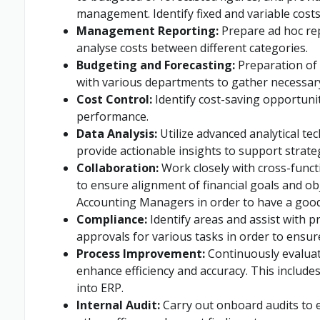
management. Identify fixed and variable costs
Management Reporting:
Prepare ad hoc re
analyse costs between different categories.
Budgeting and Forecasting:
Preparation of 
with various departments to gather necessar
Cost Control:
Identify cost-saving opportuni
performance.
Data Analysis:
Utilize advanced analytical tec
provide actionable insights to support strate
Collaboration:
Work closely with cross-funct
to ensure alignment of financial goals and obj
Accounting Managers in order to have a good
Compliance:
Identify areas and assist with p
approvals for various tasks in order to ensur
Process Improvement:
Continuously evaluat
enhance efficiency and accuracy. This includ
into ERP.
Internal Audit:
Carry out onboard audits to e