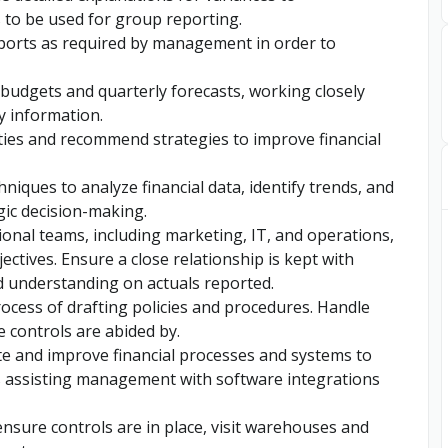
 to be used for group reporting.
ports as required by management in order to
budgets and quarterly forecasts, working closely
y information.
ties and recommend strategies to improve financial
hniques to analyze financial data, identify trends, and
gic decision-making.
ional teams, including marketing, IT, and operations,
ectives. Ensure a close relationship is kept with
 understanding on actuals reported.
rocess of drafting policies and procedures. Handle
e controls are abided by.
e and improve financial processes and systems to
es assisting management with software integrations
nsure controls are in place, visit warehouses and