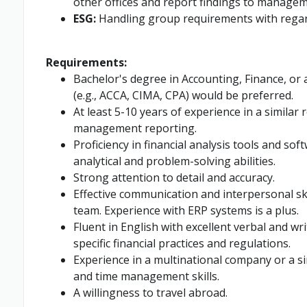
other offices and report findings to managem
ESG:
Handling group requirements with regar
Requirements:
Bachelor's degree in Accounting, Finance, or a
(e.g., ACCA, CIMA, CPA) would be preferred.
At least 5-10 years of experience in a similar 
management reporting.
Proficiency in financial analysis tools and soft
analytical and problem-solving abilities.
Strong attention to detail and accuracy.
Effective communication and interpersonal skil
team. Experience with ERP systems is a plus.
Fluent in English with excellent verbal and w
specific financial practices and regulations.
Experience in a multinational company or a s
and time management skills.
A willingness to travel abroad.