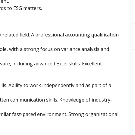
ent.
ds to ESG matters.
 related field. A professional accounting qualification
role, with a strong focus on variance analysis and
ware, including advanced Excel skills. Excellent
ls. Ability to work independently and as part of a
ritten communication skills. Knowledge of industry-
imilar fast-paced environment. Strong organizational