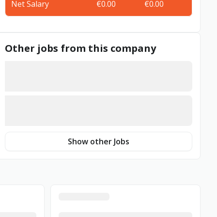
Net Salary
€0.00
€0.00
Other jobs from this company
Show other Jobs