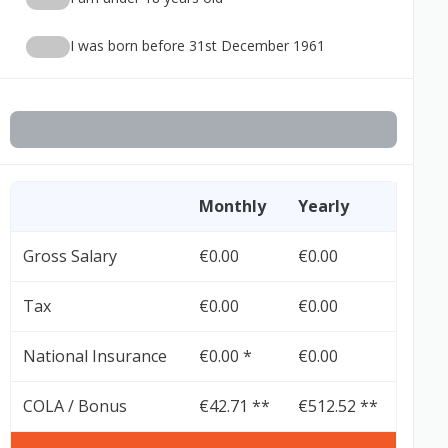
I was born before 31st December 1961
Monthly
Yearly
Gross Salary
€0.00
€0.00
Tax
€0.00
€0.00
National Insurance
€0.00 *
€0.00
COLA / Bonus
€42.71 **
€512.52 **