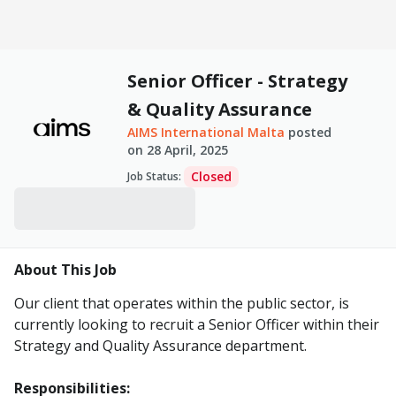
Senior Officer - Strategy
& Quality Assurance
AIMS International Malta
posted
on
28 April, 2025
Closed
Job Status
:
About This Job
Our client that operates within the public sector, is
currently looking to recruit a Senior Officer within their
Strategy and Quality Assurance department.
Responsibilities: