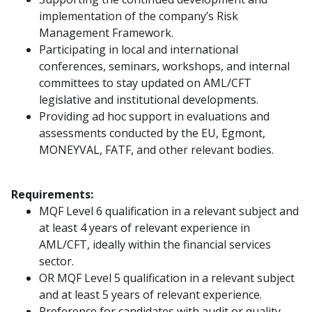
implementation of the company’s Risk
Management Framework.
Participating in local and international
conferences, seminars, workshops, and internal
committees to stay updated on AML/CFT
legislative and institutional developments.
Providing ad hoc support in evaluations and
assessments conducted by the EU, Egmont,
MONEYVAL, FATF, and other relevant bodies.
Requirements:
MQF Level 6 qualification in a relevant subject and
at least 4 years of relevant experience in
AML/CFT, ideally within the financial services
sector.
OR MQF Level 5 qualification in a relevant subject
and at least 5 years of relevant experience.
Preference for candidates with audit or quality