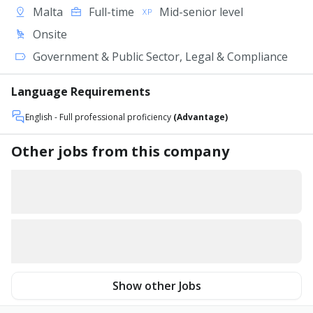
Malta
Full-time
Mid-senior level
Onsite
Government & Public Sector, Legal & Compliance
Language Requirements
English
- Full professional proficiency
(Advantage)
Other jobs from this company
Show other Jobs