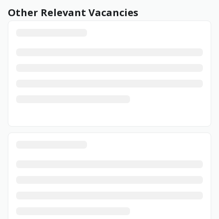
Other Relevant Vacancies