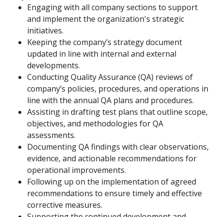
Engaging with all company sections to support
and implement the organization's strategic
initiatives.
Keeping the company’s strategy document
updated in line with internal and external
developments.
Conducting Quality Assurance (QA) reviews of
company’s policies, procedures, and operations in
line with the annual QA plans and procedures.
Assisting in drafting test plans that outline scope,
objectives, and methodologies for QA
assessments.
Documenting QA findings with clear observations,
evidence, and actionable recommendations for
operational improvements.
Following up on the implementation of agreed
recommendations to ensure timely and effective
corrective measures.
Supporting the continued development and