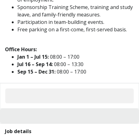
Sponsorship Training Scheme, training and study
leave, and family-friendly measures.
Participation in team-building events.
Free parking on a first-come, first-served basis.
Office Hours:
Jan 1 – Jul 15:
08:00 – 17:00
Jul 16 – Sep 14:
08:00 – 13:30
Sep 15 – Dec 31:
08:00 – 17:00
Job details