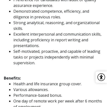
assurance experience.
Demonstrated competence, efficiency, and
diligence in previous roles.
Strong analytical, reasoning, and organizational
skills.
Excellent interpersonal and communication skills,
including proficiency in report writing and
presentations.
Self-motivated, proactive, and capable of leading
tasks or projects independently with minimal
supervision.
Benefits:
Health and life insurance group cover.
Various allowances.
Performance-based bonus.
One day of remote work per week after 6 months
of employment.