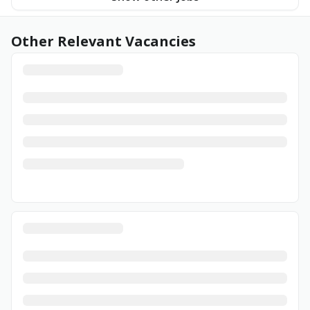
Other Relevant Vacancies