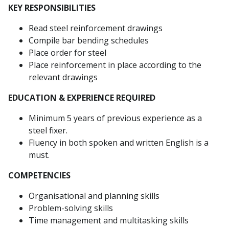
KEY RESPONSIBILITIES
Read steel reinforcement drawings
Compile bar bending schedules
Place order for steel
Place reinforcement in place according to the
relevant drawings
EDUCATION & EXPERIENCE REQUIRED
Minimum 5 years of previous experience as a
steel fixer.
Fluency in both spoken and written English is a
must.
COMPETENCIES
Organisational and planning skills
Problem-solving skills
Time management and multitasking skills