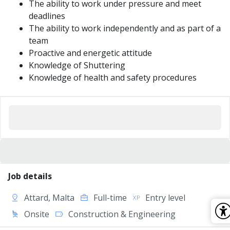
The ability to work under pressure and meet
deadlines
The ability to work independently and as part of a
team
Proactive and energetic attitude
Knowledge of Shuttering
Knowledge of health and safety procedures
Job details
Attard, Malta
Full-time
Entry level
Onsite
Construction & Engineering