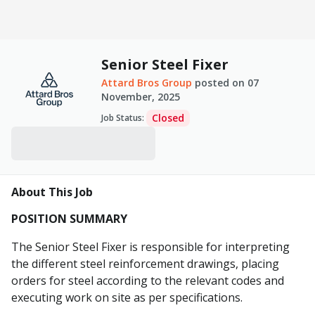
Senior Steel Fixer
Attard Bros Group
posted on
07
November, 2025
Closed
Job Status
:
About This Job
POSITION SUMMARY
The Senior Steel Fixer is responsible for interpreting
the different steel reinforcement drawings, placing
orders for steel according to the relevant codes and
executing work on site as per specifications.