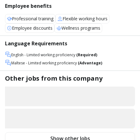
Employee benefits
Professional training
Flexible working hours
Employee discounts
Wellness programs
Language Requirements
English
- Limited working proficiency
(Required)
Maltese
- Limited working proficiency
(Advantage)
Other jobs from this company
Show other Jobs