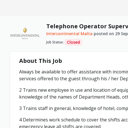
Telephone Operator Superv
Intercontinental Malta
posted on
29 Se
Closed
Job Status
:
About This Job
Always be available to offer assistance with incomin
services offered to the guest through his / her De
2 Trains new employee in use and location of equi
knowledge of the names of Department Heads, othe
3 Trains staff in general, knowledge of hotel, com
4 Determines work schedule to cover the shifts acc
emergency leave all shifts are covered.