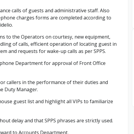
ance calls of guests and administrative staff. Also
lephone charges forms are completed according to
delio.
ions to the Operators on courtesy, new equipment,
ng of calls, efficient operation of locating guest in
tem and requests for wake-up calls as per SPPS.
lephone Department for approval of Front Office
r callers in the performance of their duties and
 the Duty Manager.
use guest list and highlight all VIPs to familiarize
thout delay and that SPPS phrases are strictly used.
rward to Accounts Department.