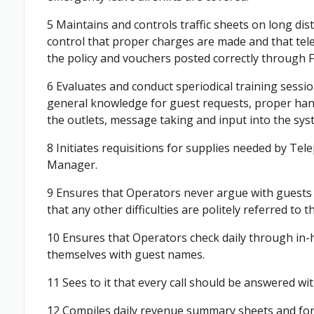
5 Maintains and controls traffic sheets on long dist
control that proper charges are made and that te
the policy and vouchers posted correctly through Fi
6 Evaluates and conduct speriodical training sess
general knowledge for guest requests, proper handli
the outlets, message taking and input into the sys
8 Initiates requisitions for supplies needed by Te
Manager.
9 Ensures that Operators never argue with guests o
that any other difficulties are politely referred to
10 Ensures that Operators check daily through in-ho
themselves with guest names.
11 Sees to it that every call should be answered wi
12 Compiles daily revenue summary sheets and fo