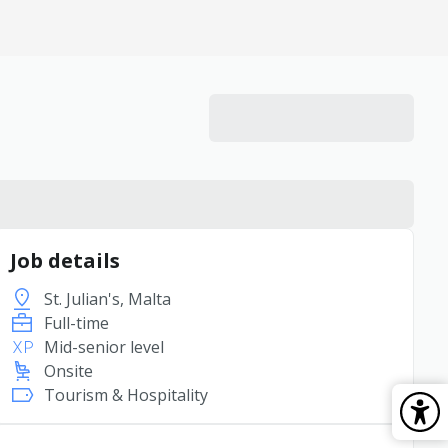
Job details
St. Julian's, Malta
Full-time
Mid-senior level
Onsite
Tourism & Hospitality