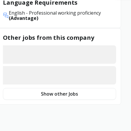
Language Requirements
English
- Professional working proficiency
(Advantage)
Other jobs from this company
Show other Jobs