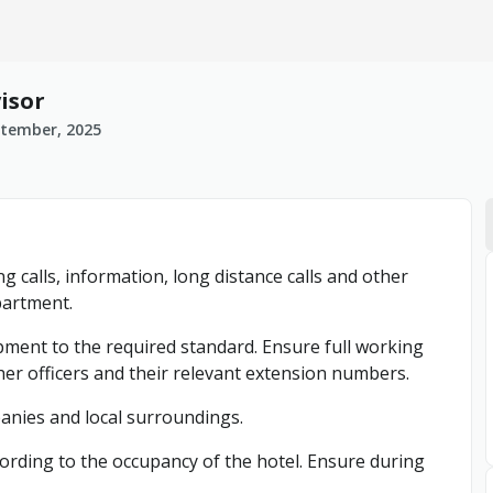
isor
ptember, 2025
g calls, information, long distance calls and other
partment.
pment to the required standard. Ensure full working
r officers and their relevant extension numbers.
panies and local surroundings.
ording to the occupancy of the hotel. Ensure during