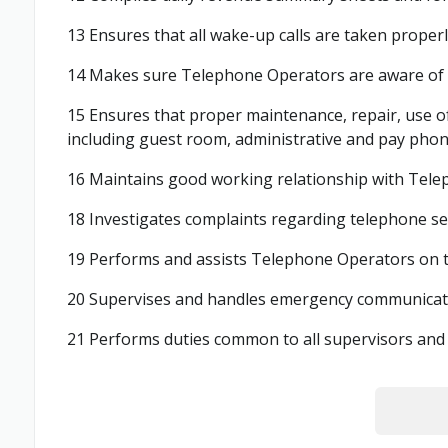
13 Ensures that all wake-up calls are taken properl
14 Makes sure Telephone Operators are aware of al
15 Ensures that proper maintenance, repair, use of
including guest room, administrative and pay phones
16 Maintains good working relationship with Tele
18 Investigates complaints regarding telephone se
19 Performs and assists Telephone Operators on th
20 Supervises and handles emergency communicatio
21 Performs duties common to all supervisors and 