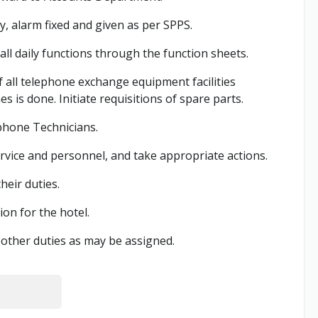
y, alarm fixed and given as per SPPS.
l daily functions through the function sheets.
 all telephone exchange equipment facilities
 is done. Initiate requisitions of spare parts.
phone Technicians.
rvice and personnel, and take appropriate actions.
eir duties.
n for the hotel.
other duties as may be assigned.