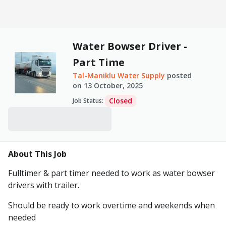
Water Bowser Driver -
Part Time
Tal-Maniklu Water Supply
posted
on
13 October, 2025
Closed
Job Status
:
About This Job
Fulltimer & part timer needed to work as water bowser
drivers with trailer.
Should be ready to work overtime and weekends when
needed