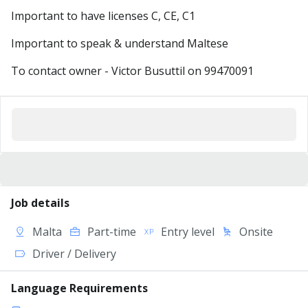
Important to have licenses C, CE, C1
Important to speak & understand Maltese
To contact owner - Victor Busuttil on 99470091
Job details
Malta
Part-time
Entry level
Onsite
Driver / Delivery
Language Requirements