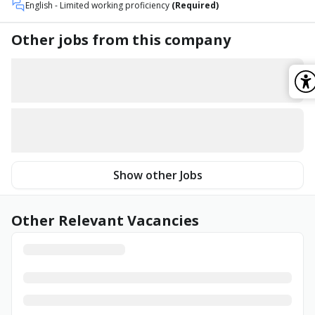
English
- Limited working proficiency
(Required)
Other jobs from this company
Show other Jobs
Other Relevant Vacancies