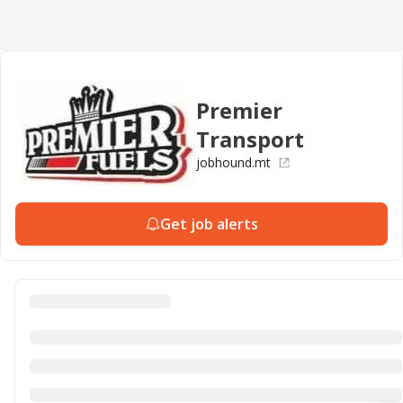
Premier
Transport
jobhound.mt
Get job alerts