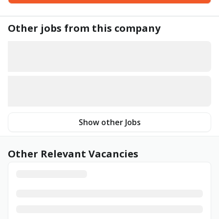
Other jobs from this company
Show other Jobs
Other Relevant Vacancies