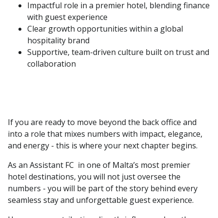
Impactful role in a premier hotel, blending finance
with guest experience
Clear growth opportunities within a global
hospitality brand
Supportive, team-driven culture built on trust and
collaboration
If you are ready to move beyond the back office and
into a role that mixes numbers with impact, elegance,
and energy - this is where your next chapter begins.
As an Assistant FC in one of Malta’s most premier
hotel destinations, you will not just oversee the
numbers - you will be part of the story behind every
seamless stay and unforgettable guest experience.