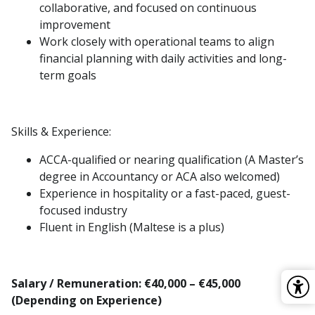
collaborative, and focused on continuous
improvement
Work closely with operational teams to align
financial planning with daily activities and long-
term goals
Skills & Experience:
ACCA-qualified or nearing qualification (A Master’s
degree in Accountancy or ACA also welcomed)
Experience in hospitality or a fast-paced, guest-
focused industry
Fluent in English (Maltese is a plus)
Salary / Remuneration: €40,000 – €45,000
(Depending on Experience)