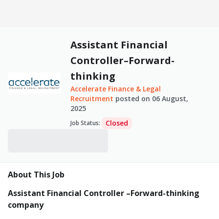
Assistant Financial
Controller–Forward-
thinking
Accelerate Finance & Legal
Recruitment
posted on
06 August,
2025
Closed
Job Status
:
About This Job
Assistant Financial Controller –Forward-thinking
company