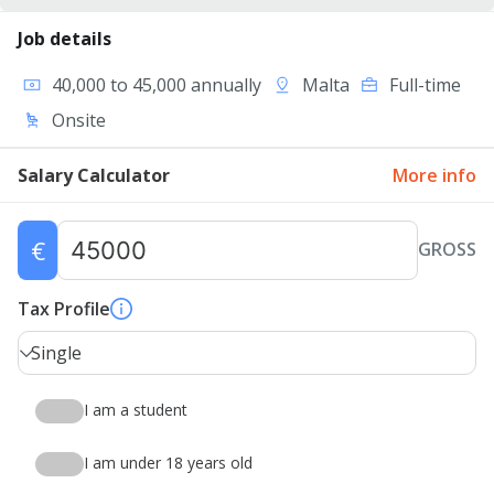
Job details
40,000 to 45,000 annually
Malta
Full-time
Onsite
Salary Calculator
More info
€
GROSS
Tax Profile
Single
I am a student
I am under 18 years old