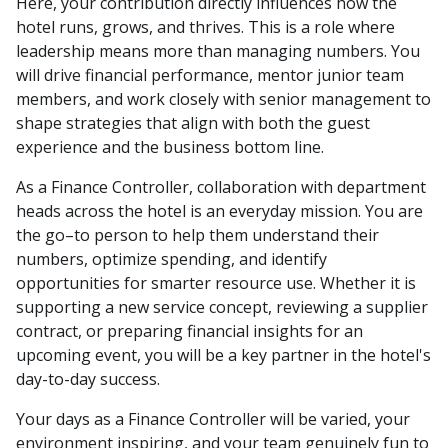
Here, your contribution directly influences how the
hotel runs, grows, and thrives. This is a role where
leadership means more than managing numbers. You
will drive financial performance, mentor junior team
members, and work closely with senior management to
shape strategies that align with both the guest
experience and the business bottom line.
As a Finance Controller, collaboration with department
heads across the hotel is an everyday mission. You are
the go–to person to help them understand their
numbers, optimize spending, and identify
opportunities for smarter resource use. Whether it is
supporting a new service concept, reviewing a supplier
contract, or preparing financial insights for an
upcoming event, you will be a key partner in the hotel's
day-to-day success.
Your days as a Finance Controller will be varied, your
environment inspiring, and your team genuinely fun to