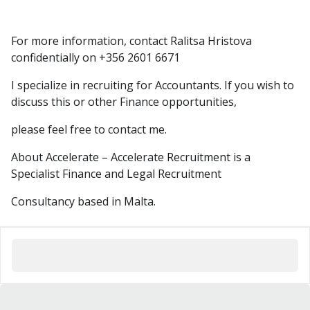
For more information, contact Ralitsa Hristova
confidentially on +356 2601 6671
I specialize in recruiting for Accountants. If you wish to
discuss this or other Finance opportunities,
please feel free to contact me.
About Accelerate – Accelerate Recruitment is a
Specialist Finance and Legal Recruitment
Consultancy based in Malta.