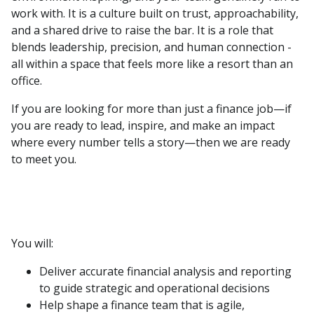
work with. It is a culture built on trust, approachability,
and a shared drive to raise the bar. It is a role that
blends leadership, precision, and human connection -
all within a space that feels more like a resort than an
office.
If you are looking for more than just a finance job—if
you are ready to lead, inspire, and make an impact
where every number tells a story—then we are ready
to meet you.
You will:
Deliver accurate financial analysis and reporting
to guide strategic and operational decisions
Help shape a finance team that is agile,