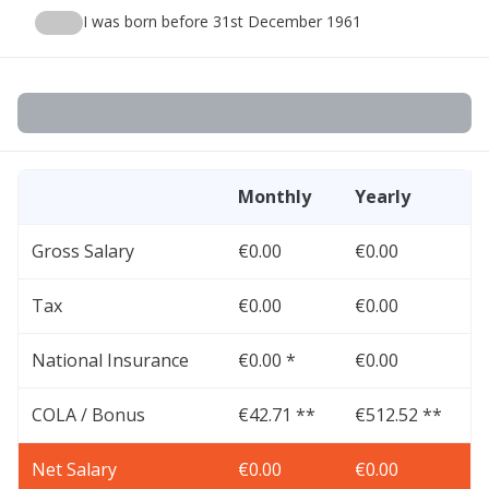
I was born before 31st December 1961
Monthly
Yearly
Gross Salary
€0.00
€0.00
Tax
€0.00
€0.00
National Insurance
€0.00 *
€0.00
COLA / Bonus
€42.71 **
€512.52 **
Net Salary
€0.00
€0.00